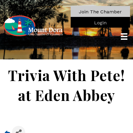
Join The Chamber
Login
Trivia With Pete!
at Eden Abbey