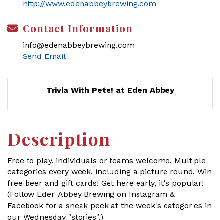
http://www.edenabbeybrewing.com
Contact Information
info@edenabbeybrewing.com
Send Email
Trivia With Pete! at Eden Abbey
Description
Free to play, individuals or teams welcome. Multiple
categories every week, including a picture round. Win
free beer and gift cards! Get here early, it's popular!
(Follow Eden Abbey Brewing on Instagram &
Facebook for a sneak peek at the week's categories in
our Wednesday "stories".)