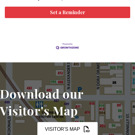
Set a Reminder
Download our
Visitor's Map
VISITOR'S MAP