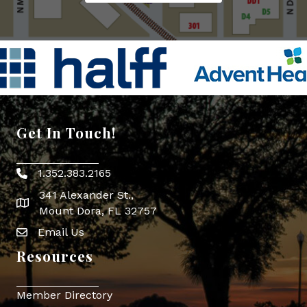
Get In Touch!
1.352.383.2165
Phone icon
341 Alexander St.,
map icon
Mount Dora, FL 32757
Email Us
Envelope Icon
Resources
Member Directory