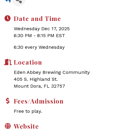
Date and Time
Wednesday Dec 17, 2025
6:30 PM - 8:15 PM EST
6:30 every Wednesday
Location
Eden Abbey Brewing Community
405 S. Highland St.
Mount Dora, FL 32757
Fees/Admission
Free to play.
Website