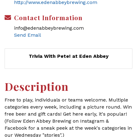
http://www.edenabbeybrewing.com
Contact Information
info@edenabbeybrewing.com
Send Email
Trivia With Pete! at Eden Abbey
Description
Free to play, individuals or teams welcome. Multiple
categories every week, including a picture round. Win
free beer and gift cards! Get here early, it's popular!
(Follow Eden Abbey Brewing on Instagram &
Facebook for a sneak peek at the week's categories in
our Wednesday "stories".)