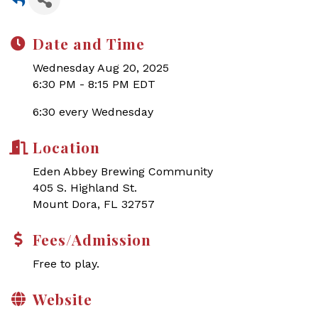
Date and Time
Wednesday Aug 20, 2025
6:30 PM - 8:15 PM EDT
6:30 every Wednesday
Location
Eden Abbey Brewing Community
405 S. Highland St.
Mount Dora, FL 32757
Fees/Admission
Free to play.
Website