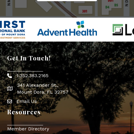
Get In Touch!
1.352.383.2165
Phone icon
341 Alexander St.,
map icon
Mount Dora, FL 32757
Email Us
Envelope Icon
Resources
Member Directory