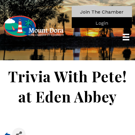
Join The Chamber
Login
Trivia With Pete!
at Eden Abbey