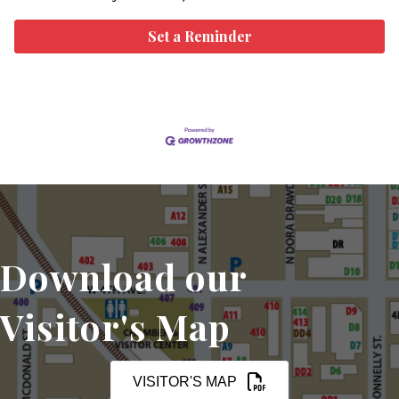
Set a Reminder
Download our
Visitor's Map
VISITOR'S MAP