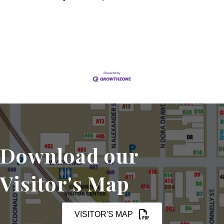
Set a Reminder
Download our
Visitor's Map
VISITOR'S MAP