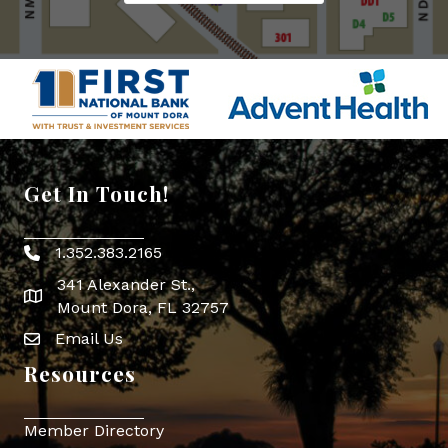
Get In Touch!
1.352.383.2165
Phone icon
341 Alexander St.,
map icon
Mount Dora, FL 32757
Email Us
Envelope Icon
Resources
Member Directory