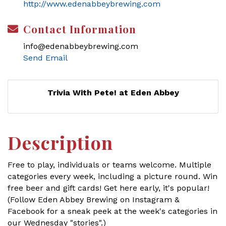
http://www.edenabbeybrewing.com
Contact Information
info@edenabbeybrewing.com
Send Email
Trivia With Pete! at Eden Abbey
Description
Free to play, individuals or teams welcome. Multiple
categories every week, including a picture round. Win
free beer and gift cards! Get here early, it's popular!
(Follow Eden Abbey Brewing on Instagram &
Facebook for a sneak peek at the week's categories in
our Wednesday "stories".)