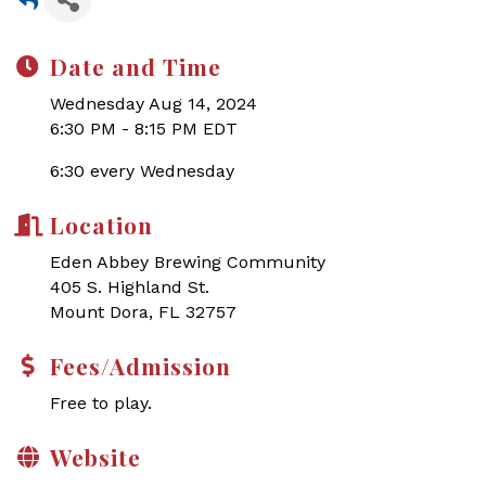
Date and Time
Wednesday Aug 14, 2024
6:30 PM - 8:15 PM EDT
6:30 every Wednesday
Location
Eden Abbey Brewing Community
405 S. Highland St.
Mount Dora, FL 32757
Fees/Admission
Free to play.
Website