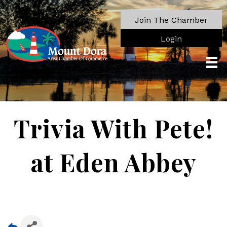
Join The Chamber
Login
Trivia With Pete!
at Eden Abbey