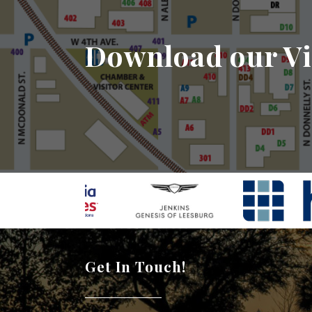
Download our Vi
Get In Touch!