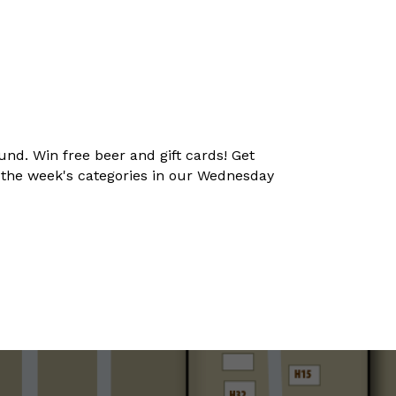
und. Win free beer and gift cards! Get
t the week's categories in our Wednesday