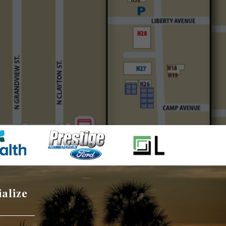
ialize