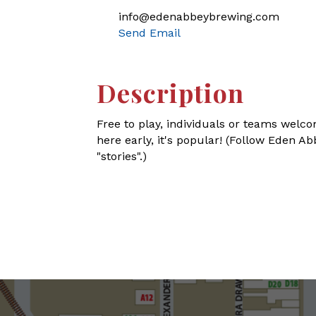
info@edenabbeybrewing.com
Send Email
Description
Free to play, individuals or teams welco
here early, it's popular! (Follow Eden 
"stories".)