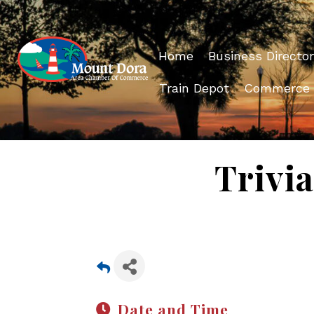
Home
Business Director
Train Depot
Commerce
Trivia
Date and Time