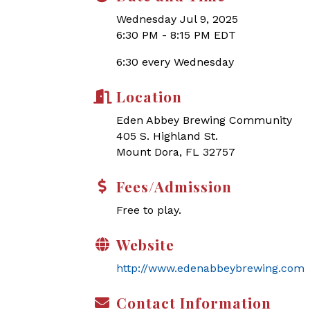
Wednesday Jul 9, 2025
6:30 PM - 8:15 PM EDT
6:30 every Wednesday
Location
Eden Abbey Brewing Community
405 S. Highland St.
Mount Dora, FL 32757
Fees/Admission
Free to play.
Website
http://www.edenabbeybrewing.com
Contact Information