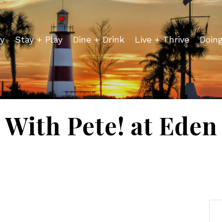
y
Stay + Play
Dine + Drink
Live + Thrive
Doin
 With Pete! at Ede