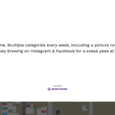
me. Multiple categories every week, including a picture ro
Abbey Brewing on Instagram & Facebook for a sneak peek a