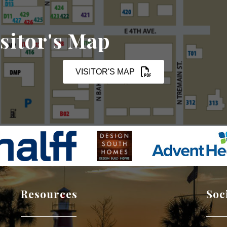
sitor's Map
VISITOR'S MAP
Resources
Soc