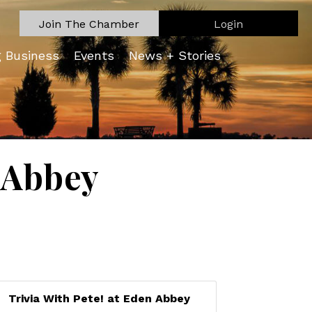
Join The Chamber
Login
g Business
Events
News + Stories
n Abbey
Trivia With Pete! at Eden Abbey