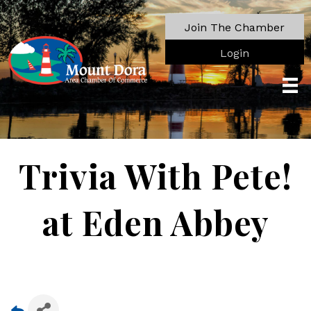
Join The Chamber
Login
Trivia With Pete!
at Eden Abbey