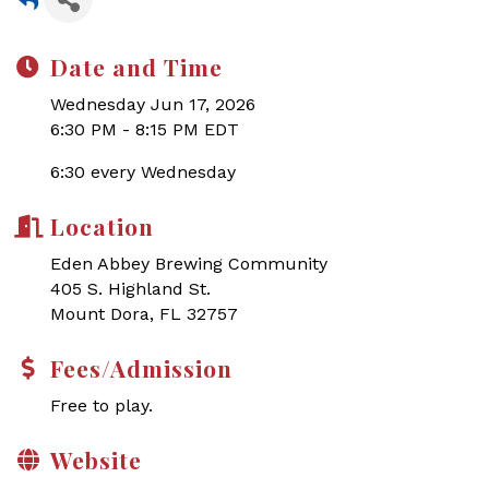
Date and Time
Wednesday Jun 17, 2026
6:30 PM - 8:15 PM EDT
6:30 every Wednesday
Location
Eden Abbey Brewing Community
405 S. Highland St.
Mount Dora, FL 32757
Fees/Admission
Free to play.
Website