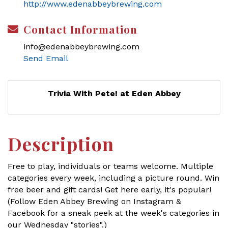
http://www.edenabbeybrewing.com
Contact Information
info@edenabbeybrewing.com
Send Email
Trivia With Pete! at Eden Abbey
Description
Free to play, individuals or teams welcome. Multiple
categories every week, including a picture round. Win
free beer and gift cards! Get here early, it's popular!
(Follow Eden Abbey Brewing on Instagram &
Facebook for a sneak peek at the week's categories in
our Wednesday "stories".)