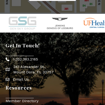
Get In Touch!
1.352.383.2165
Phone icon
341 Alexander St.,
map icon
Mount Dora, FL 32757
Email Us
Envelope Icon
Resources
Member Directory