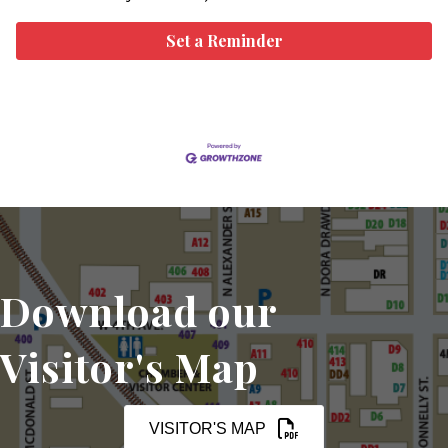
Set a Reminder
Download our
Visitor's Map
VISITOR'S MAP