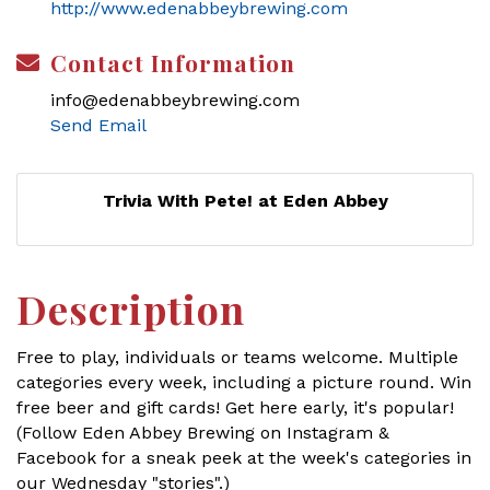
http://www.edenabbeybrewing.com
Contact Information
info@edenabbeybrewing.com
Send Email
Trivia With Pete! at Eden Abbey
Description
Free to play, individuals or teams welcome. Multiple
categories every week, including a picture round. Win
free beer and gift cards! Get here early, it's popular!
(Follow Eden Abbey Brewing on Instagram &
Facebook for a sneak peek at the week's categories in
our Wednesday "stories".)