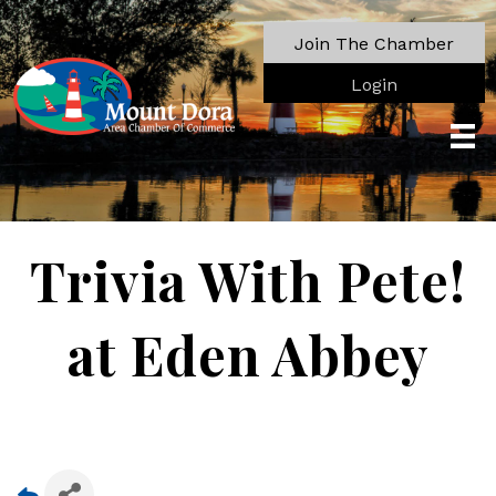
Join The Chamber
Login
Trivia With Pete!
at Eden Abbey