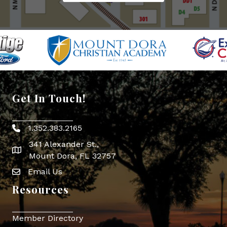
Get In Touch!
1.352.383.2165
Phone icon
341 Alexander St.,
map icon
Mount Dora, FL 32757
Email Us
Envelope Icon
Resources
Member Directory