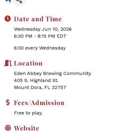
Date and Time
Wednesday Jun 10, 2026
6:30 PM - 8:15 PM EDT
6:30 every Wednesday
Location
Eden Abbey Brewing Community
405 S. Highland St.
Mount Dora, FL 32757
Fees/Admission
Free to play.
Website