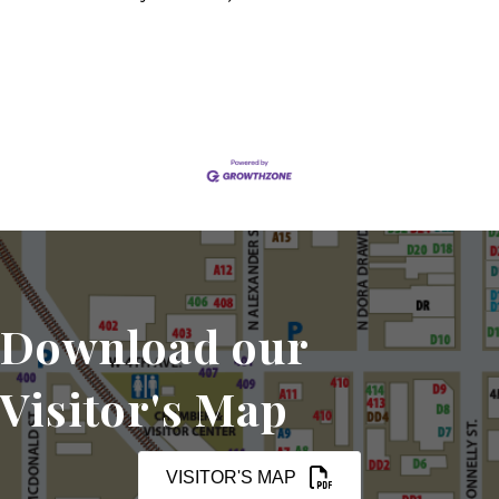
Set a Reminder
Download our
Visitor's Map
VISITOR'S MAP