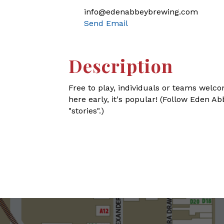
info@edenabbeybrewing.com
Send Email
Description
Free to play, individuals or teams welco
here early, it's popular! (Follow Eden 
"stories".)