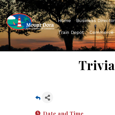
Home
Business Director
Train Depot
Commerce
Trivia
Date and Time