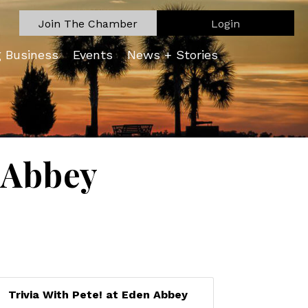
Join The Chamber
Login
g Business
Events
News + Stories
n Abbey
Trivia With Pete! at Eden Abbey