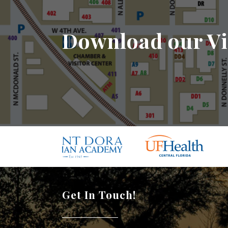
Download our Vi
Get In Touch!