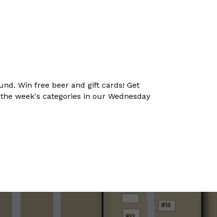
und. Win free beer and gift cards! Get
t the week's categories in our Wednesday