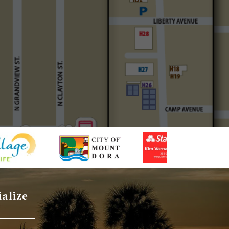
ialize