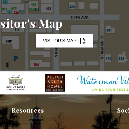
sitor's Map
VISITOR'S MAP
Resources
Soc