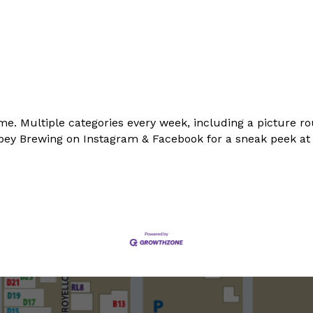
me. Multiple categories every week, including a picture ro
Abbey Brewing on Instagram & Facebook for a sneak peek a