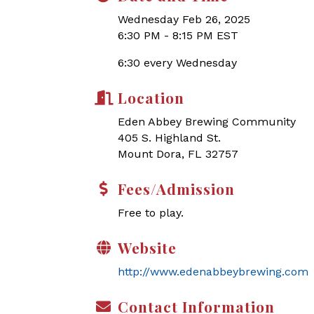
Wednesday Feb 26, 2025
6:30 PM - 8:15 PM EST
6:30 every Wednesday
Location
Eden Abbey Brewing Community
405 S. Highland St.
Mount Dora, FL 32757
Fees/Admission
Free to play.
Website
http://www.edenabbeybrewing.com
Contact Information