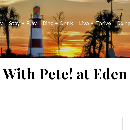
y
Stay + Play
Dine + Drink
Live + Thrive
Doin
 With Pete! at Ede