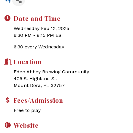
Date and Time
Wednesday Feb 12, 2025
6:30 PM - 8:15 PM EST
6:30 every Wednesday
Location
Eden Abbey Brewing Community
405 S. Highland St.
Mount Dora, FL 32757
Fees/Admission
Free to play.
Website