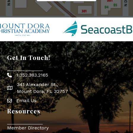
Get In Touch!
1.352.383.2165
Phone icon
341 Alexander St.,
map icon
Mount Dora, FL 32757
Email Us
Envelope Icon
Resources
Member Directory