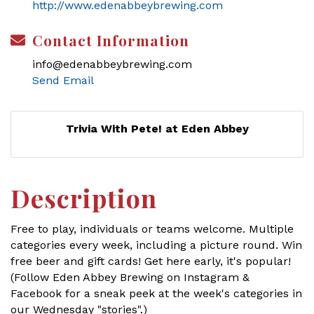
http://www.edenabbeybrewing.com
Contact Information
info@edenabbeybrewing.com
Send Email
Trivia With Pete! at Eden Abbey
Description
Free to play, individuals or teams welcome. Multiple
categories every week, including a picture round. Win
free beer and gift cards! Get here early, it's popular!
(Follow Eden Abbey Brewing on Instagram &
Facebook for a sneak peek at the week's categories in
our Wednesday "stories".)