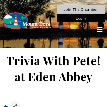
Join The Chamber
Login
Trivia With Pete!
at Eden Abbey