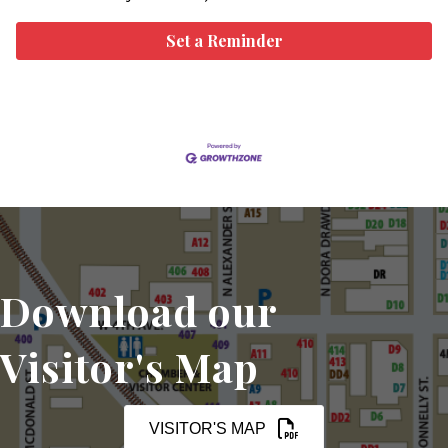
Set a Reminder
Download our
Visitor's Map
VISITOR'S MAP