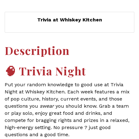
Trivia at Whiskey Kitchen
Description
🧠
Trivia Night
Put your random knowledge to good use at Trivia
Night at Whiskey Kitchen. Each week features a mix
of pop culture, history, current events, and those
questions you
swear
you should know. Grab a team
or play solo, enjoy great food and drinks, and
compete for bragging rights and prizes in a relaxed,
high-energy setting. No pressure ? just good
questions and a good time.