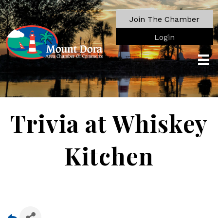
Join The Chamber
Login
Trivia at Whiskey
Kitchen