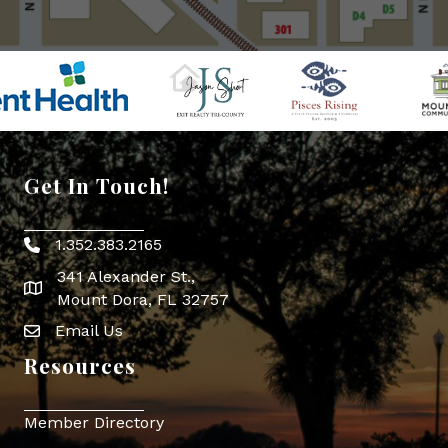
Get In Touch!
1.352.383.2165
Phone icon
341 Alexander St.,
map icon
Mount Dora, FL 32757
Email Us
Envelope Icon
Resources
Member Directory