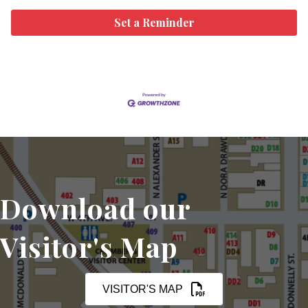
Set a Reminder
Download our
Visitor's Map
VISITOR'S MAP