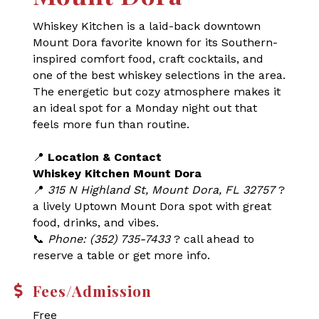
Whiskey Kitchen is a laid-back downtown
Mount Dora favorite known for its Southern-
inspired comfort food, craft cocktails, and
one of the best whiskey selections in the area.
The energetic but cozy atmosphere makes it
an ideal spot for a Monday night out that
feels more fun than routine.
📍
Location & Contact
Whiskey Kitchen Mount Dora
📍
315 N Highland St, Mount Dora, FL 32757
?
a lively Uptown Mount Dora spot with great
food, drinks, and vibes.
📞
Phone: (352) 735-7433
? call ahead to
reserve a table or get more info.
Fees/Admission
Free