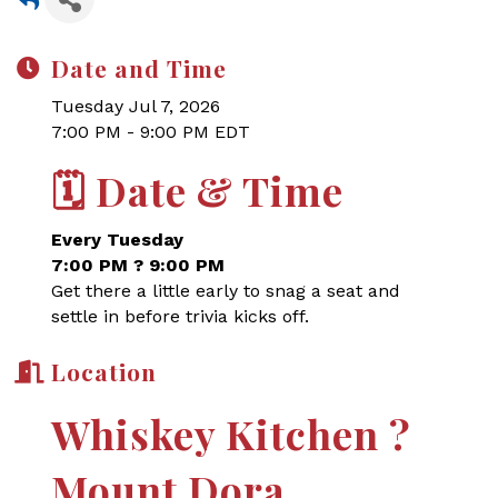
Date and Time
Tuesday Jul 7, 2026
7:00 PM - 9:00 PM EDT
🗓
Date & Time
Every Tuesday
7:00 PM ? 9:00 PM
Get there a little early to snag a seat and
settle in before trivia kicks off.
Location
Whiskey Kitchen ?
Mount Dora