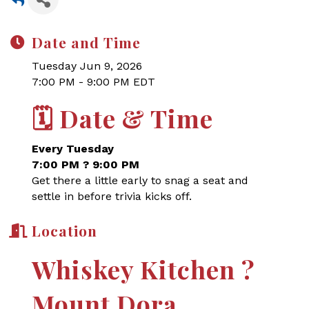
Date and Time
Tuesday Jun 9, 2026
7:00 PM - 9:00 PM EDT
🗓
Date & Time
Every Tuesday
7:00 PM ? 9:00 PM
Get there a little early to snag a seat and
settle in before trivia kicks off.
Location
Whiskey Kitchen ?
Mount Dora