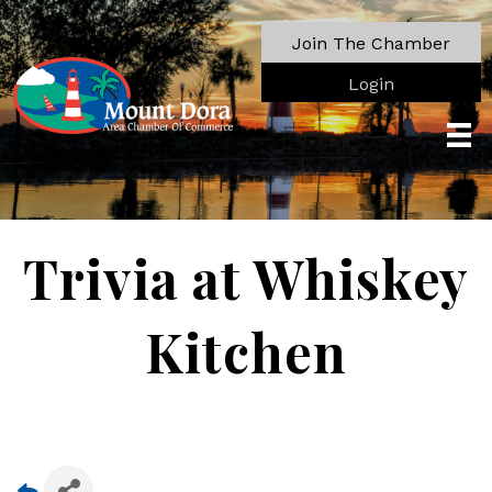
Join The Chamber
Login
Trivia at Whiskey
Kitchen