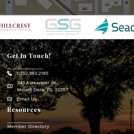
Get In Touch!
1.352.383.2165
Phone icon
341 Alexander St.,
map icon
Mount Dora, FL 32757
Email Us
Envelope Icon
Resources
Member Directory