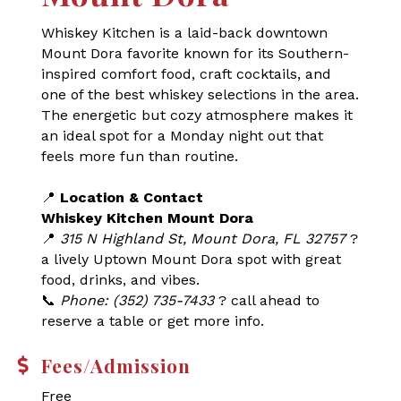
Whiskey Kitchen is a laid-back downtown
Mount Dora favorite known for its Southern-
inspired comfort food, craft cocktails, and
one of the best whiskey selections in the area.
The energetic but cozy atmosphere makes it
an ideal spot for a Monday night out that
feels more fun than routine.
📍
Location & Contact
Whiskey Kitchen Mount Dora
📍
315 N Highland St, Mount Dora, FL 32757
?
a lively Uptown Mount Dora spot with great
food, drinks, and vibes.
📞
Phone: (352) 735-7433
? call ahead to
reserve a table or get more info.
Fees/Admission
Free