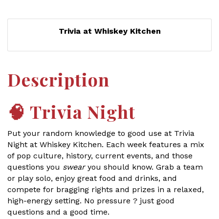
Trivia at Whiskey Kitchen
Description
🧠
Trivia Night
Put your random knowledge to good use at Trivia
Night at Whiskey Kitchen. Each week features a mix
of pop culture, history, current events, and those
questions you
swear
you should know. Grab a team
or play solo, enjoy great food and drinks, and
compete for bragging rights and prizes in a relaxed,
high-energy setting. No pressure ? just good
questions and a good time.