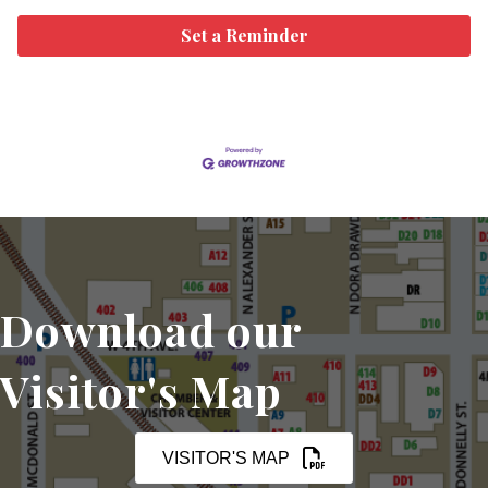
Set a Reminder
Download our
Visitor's Map
VISITOR'S MAP