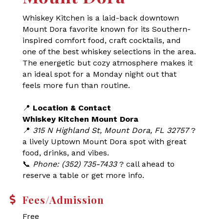
Whiskey Kitchen is a laid-back downtown
Mount Dora favorite known for its Southern-
inspired comfort food, craft cocktails, and
one of the best whiskey selections in the area.
The energetic but cozy atmosphere makes it
an ideal spot for a Monday night out that
feels more fun than routine.
📍
Location & Contact
Whiskey Kitchen Mount Dora
📍
315 N Highland St, Mount Dora, FL 32757
?
a lively Uptown Mount Dora spot with great
food, drinks, and vibes.
📞
Phone: (352) 735-7433
? call ahead to
reserve a table or get more info.
Fees/Admission
Free