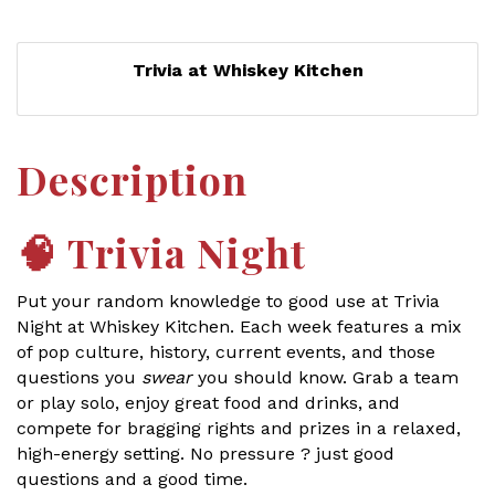
Trivia at Whiskey Kitchen
Description
🧠
Trivia Night
Put your random knowledge to good use at Trivia
Night at Whiskey Kitchen. Each week features a mix
of pop culture, history, current events, and those
questions you
swear
you should know. Grab a team
or play solo, enjoy great food and drinks, and
compete for bragging rights and prizes in a relaxed,
high-energy setting. No pressure ? just good
questions and a good time.