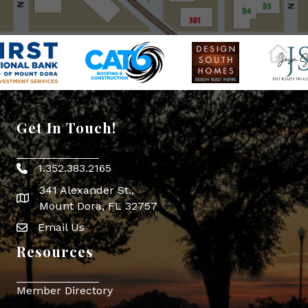
Get In Touch!
1.352.383.2165
Phone icon
341 Alexander St.,
map icon
Mount Dora, FL 32757
Email Us
Envelope Icon
Resources
Member Directory