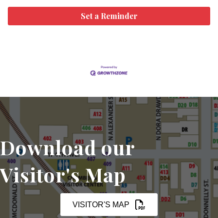
Set a Reminder
Download our
Visitor's Map
VISITOR'S MAP