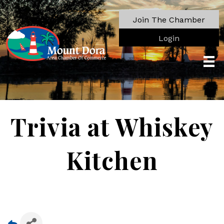
Join The Chamber
Login
Trivia at Whiskey
Kitchen