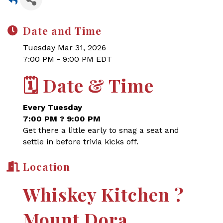
Date and Time
Tuesday Mar 31, 2026
7:00 PM - 9:00 PM EDT
🗓
Date & Time
Every Tuesday
7:00 PM ? 9:00 PM
Get there a little early to snag a seat and
settle in before trivia kicks off.
Location
Whiskey Kitchen ?
Mount Dora