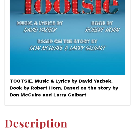
TOOTSIE, Music & Lyrics by David Yazbek,
Book by Robert Horn, Based on the story by
Don McGuire and Larry Gelbart
Description