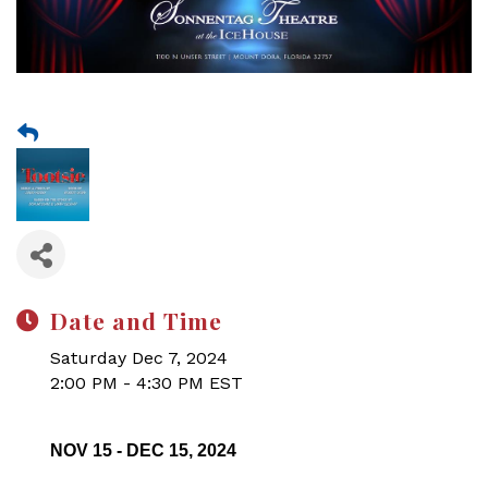
Date and Time
Saturday Dec 7, 2024
2:00 PM - 4:30 PM EST
NOV 15 - DEC 15, 2024