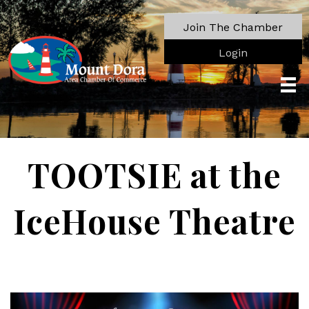
Join The Chamber
Login
TOOTSIE at the
IceHouse Theatre