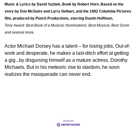
Music & Lyrics by David Yazbek, Book by Robert Horn. Based on the
story by Don McGuire and Larry Gelbart, and the 1982 Columbia Pictures
film, produced by Punch Productions, starring Dustin Hoffman.
Tony Award: Best Book of a Musical; Nominations: Best Musical, Best Score
and several more.
Actor Michael Dorsey has a talent – for losing jobs. Out-of-
work and desperate, he makes a last-ditch effort at getting
a gig...by disguising himself as a mature actress, Dorothy
Michaels. But in his meteoric rise to stardom, he soon
realizes the masquerade can never end.
Set a Reminder