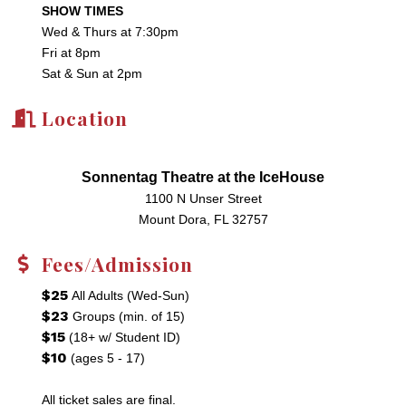
SHOW TIMES
Wed & Thurs at 7:30pm
Fri at 8pm
Sat & Sun at 2pm
Location
Sonnentag Theatre at the IceHouse
1100 N Unser Street
Mount Dora, FL 32757
Fees/Admission
$25
All Adults (Wed-Sun)
$23
Groups (min. of 15)
$15
(18+ w/ Student ID)
$10
(ages 5 - 17)
All ticket sales are final.