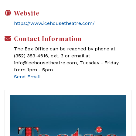
Website
https://www.icehousetheatre.com/
Contact Information
The Box Office can be reached by phone at
(352) 383-4616, ext. 3 or email at
info@icehousetheatre.com, Tuesday - Friday
from 1pm - 5pm.
Send Email