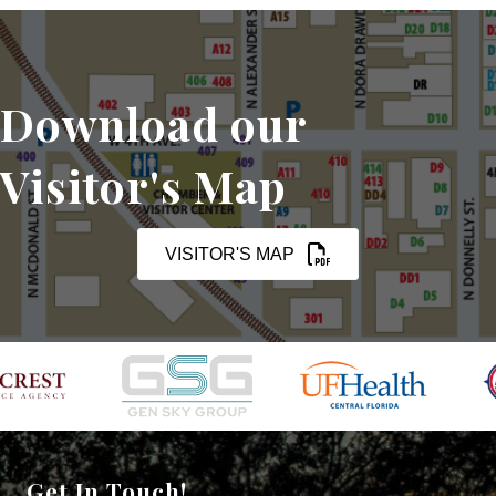
Download our
Visitor's Map
VISITOR'S MAP
Get In Touch!