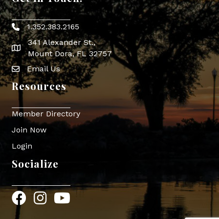
1.352.383.2165
Phone icon
341 Alexander St.,
map icon
Mount Dora, FL 32757
Email Us
Envelope Icon
Resources
Member Directory
Join Now
Login
Socialize
Facebook
Instagram
YouTube