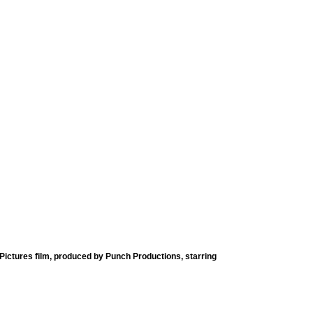
ictures film, produced by Punch Productions, starring