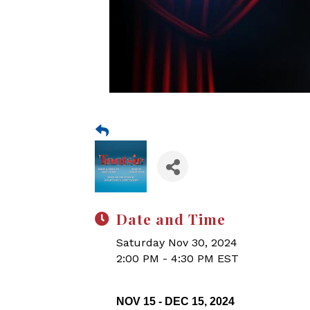
Date and Time
Saturday Nov 30, 2024
2:00 PM - 4:30 PM EST
NOV 15 - DEC 15, 2024