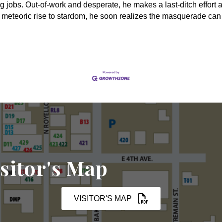
g jobs. Out-of-work and desperate, he makes a last-ditch effort at
s meteoric rise to stardom, he soon realizes the masquerade can
sitor's Map
VISITOR'S MAP