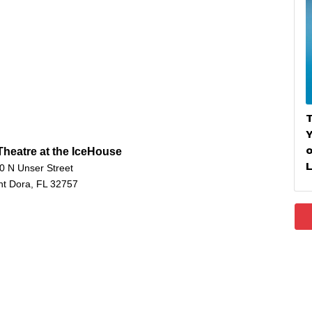
T
heatre at the IceHouse
L
0 N Unser Street
t Dora, FL 32757