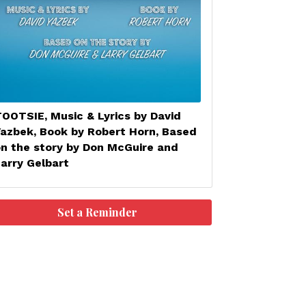
OOTSIE, Music & Lyrics by David
Yazbek, Book by Robert Horn, Based
on the story by Don McGuire and
arry Gelbart
Set a Reminder