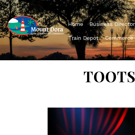
Home
Business Director
Train Depot
Commerce
TOOTSI