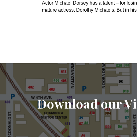
Actor Michael Dorsey has a talent – for losin
mature actress, Dorothy Michaels. But in hi
Download our Vi