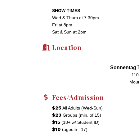
SHOW TIMES
Wed & Thurs at 7:30pm
Fri at 8pm
Sat & Sun at 2pm
Location
Sonnentag T
110
Moun
Fees/Admission
$25
All Adults (Wed-Sun)
$23
Groups (min. of 15)
$15
(18+ w/ Student ID)
$10
(ages 5 - 17)