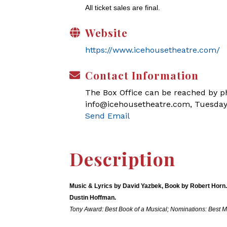
All ticket sales are final.
Website
https://www.icehousetheatre.com/
Contact Information
The Box Office can be reached by pho
info@icehousetheatre.com, Tuesday
Send Email
Description
Music & Lyrics by David Yazbek, Book by Robert Horn.
Dustin Hoffman.
Tony Award: Best Book of a Musical; Nominations: Best M