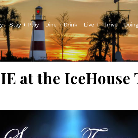
y
Stay + Play
Dine + Drink
Live + Thrive
Doin
E at the IceHouse 