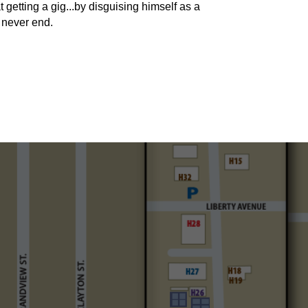
 getting a gig...by disguising himself as a
 never end.