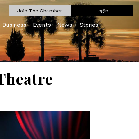
Join The Chamber
Login
g Business
Events
News + Stories
Theatre