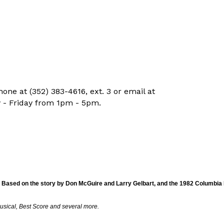
ne at (352) 383-4616, ext. 3 or email at
 - Friday from 1pm - 5pm.
 Based on the story by Don McGuire and Larry Gelbart, and the 1982 Columbia P
usical, Best Score and several more.