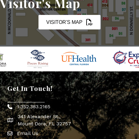
Visitor's Map
VISITOR'S MAP
Get In Touch!
1.352.383.2165
Phone icon
341 Alexander St.,
map icon
Mount Dora, FL 32757
Email Us
Envelope Icon