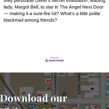
they persuade Oliver's secret infatuation, leading
lady, Margot Bell, to star in The Angel Next Door
— making it a sure-fire hit? What's a little polite
blackmail among friends?
Set a Reminder
Download our