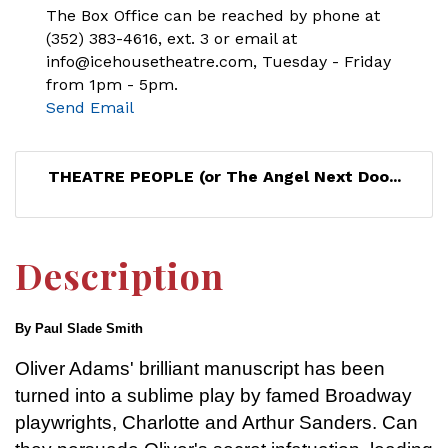
The Box Office can be reached by phone at
(352) 383-4616, ext. 3 or email at
info@icehousetheatre.com, Tuesday - Friday
from 1pm - 5pm.
Send Email
THEATRE PEOPLE (or The Angel Next Doo...
Description
By Paul Slade Smith
Oliver Adams' brilliant manuscript has been
turned into a sublime play by famed Broadway
playwrights, Charlotte and Arthur Sanders. Can