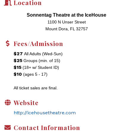
Location
Sonnentag Theatre at the IceHouse
1100 N Unser Street
Mount Dora, FL 32757
Fees/Admission
$27
All Adults (Wed-Sun)
$25
Groups (min. of 15)
$15
(18+ w/ Student ID)
$10
(ages 5 - 17)
All ticket sales are final.
Website
http://icehousetheatre.com
Contact Information