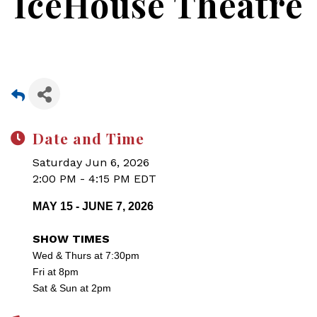
IceHouse Theatre
Date and Time
Saturday Jun 6, 2026
2:00 PM - 4:15 PM EDT
MAY 15 - JUNE 7, 2026
SHOW TIMES
Wed & Thurs at 7:30pm
Fri at 8pm
Sat & Sun at 2pm