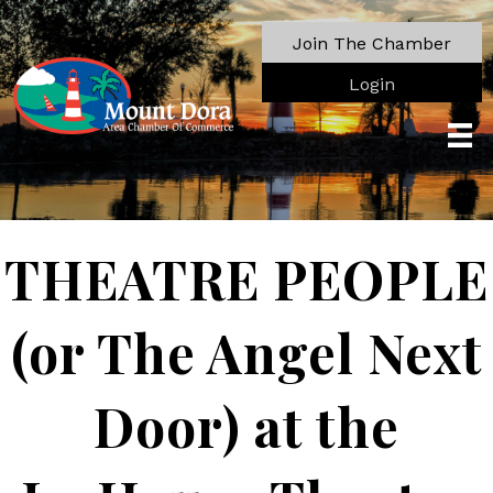
Join The Chamber
Login
THEATRE PEOPLE
(or The Angel Next
Door) at the