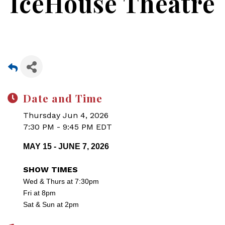
IceHouse Theatre
Date and Time
Thursday Jun 4, 2026
7:30 PM - 9:45 PM EDT
MAY 15 - JUNE 7, 2026
SHOW TIMES
Wed & Thurs at 7:30pm
Fri at 8pm
Sat & Sun at 2pm