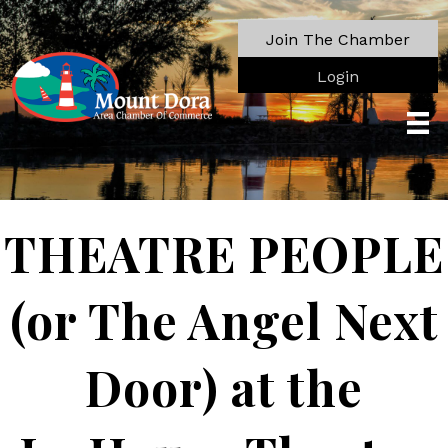
Join The Chamber
Login
THEATRE PEOPLE
(or The Angel Next
Door) at the