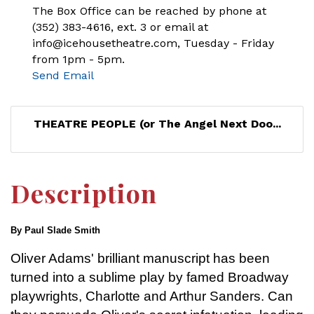
The Box Office can be reached by phone at
(352) 383-4616, ext. 3 or email at
info@icehousetheatre.com, Tuesday - Friday
from 1pm - 5pm.
Send Email
THEATRE PEOPLE (or The Angel Next Doo...
Description
By Paul Slade Smith
Oliver Adams' brilliant manuscript has been
turned into a sublime play by famed Broadway
playwrights, Charlotte and Arthur Sanders. Can