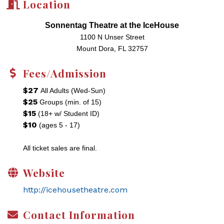
Location
Sonnentag Theatre at the IceHouse
1100 N Unser Street
Mount Dora, FL 32757
Fees/Admission
$27
All Adults (Wed-Sun)
$25
Groups (min. of 15)
$15
(18+ w/ Student ID)
$10
(ages 5 - 17)
All ticket sales are final.
Website
http://icehousetheatre.com
Contact Information