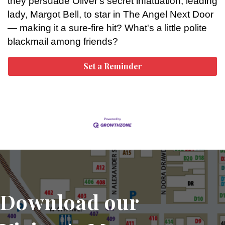
they persuade Oliver's secret infatuation, leading
lady, Margot Bell, to star in The Angel Next Door
— making it a sure-fire hit? What's a little polite
blackmail among friends?
Set a Reminder
Download our