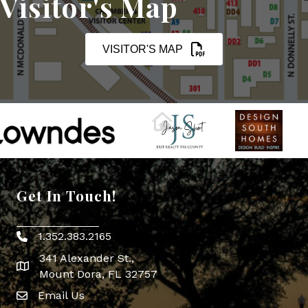
Visitor's Map
VISITOR'S MAP
Get In Touch!
1.352.383.2165
Phone icon
341 Alexander St.,
map icon
Mount Dora, FL 32757
Email Us
Envelope Icon