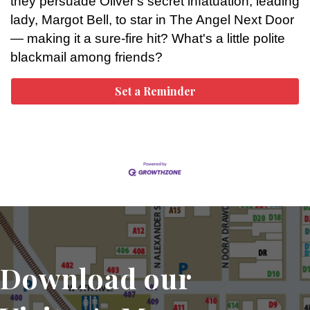
they persuade Oliver's secret infatuation, leading
lady, Margot Bell, to star in The Angel Next Door
— making it a sure-fire hit? What's a little polite
blackmail among friends?
Set a Reminder
Download our