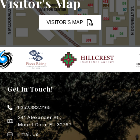
Visitor's Map
VISITOR'S MAP
Get In Touch!
1.352.383.2165
Phone icon
341 Alexander St.,
map icon
Mount Dora, FL 32757
Email Us
Envelope Icon