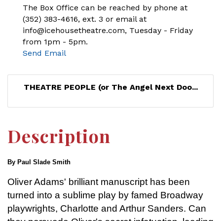
The Box Office can be reached by phone at
(352) 383-4616, ext. 3 or email at
info@icehousetheatre.com, Tuesday - Friday
from 1pm - 5pm.
Send Email
THEATRE PEOPLE (or The Angel Next Doo...
Description
By Paul Slade Smith
Oliver Adams' brilliant manuscript has been
turned into a sublime play by famed Broadway
playwrights, Charlotte and Arthur Sanders. Can