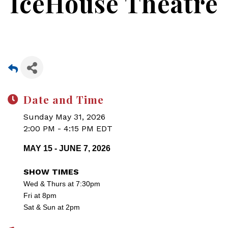
IceHouse Theatre
Date and Time
Sunday May 31, 2026
2:00 PM - 4:15 PM EDT
MAY 15 - JUNE 7, 2026
SHOW TIMES
Wed & Thurs at 7:30pm
Fri at 8pm
Sat & Sun at 2pm