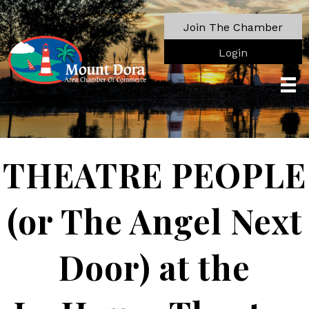
Join The Chamber
Login
THEATRE PEOPLE
(or The Angel Next
Door) at the