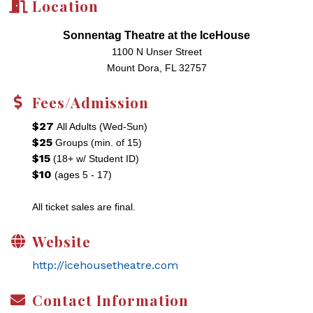
Location
Sonnentag Theatre at the IceHouse
1100 N Unser Street
Mount Dora, FL 32757
Fees/Admission
$27
All Adults (Wed-Sun)
$25
Groups (min. of 15)
$15
(18+ w/ Student ID)
$10
(ages 5 - 17)
All ticket sales are final.
Website
http://icehousetheatre.com
Contact Information