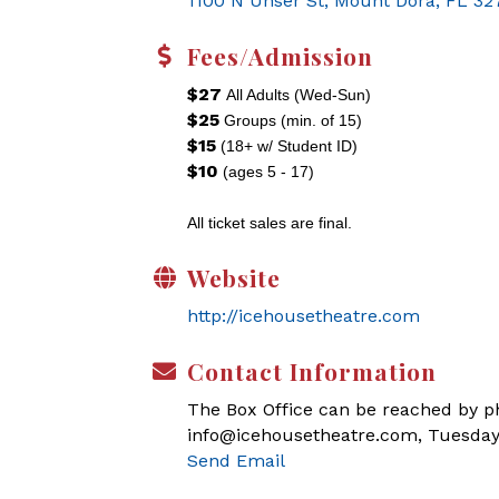
1100 N Unser St
Mount Dora
FL
32
Fees/Admission
$27
All Adults (Wed-Sun)
$25
Groups (min. of 15)
$15
(18+ w/ Student ID)
$10
(ages 5 - 17)
All ticket sales are final.
Website
http://icehousetheatre.com
Contact Information
The Box Office can be reached by pho
info@icehousetheatre.com, Tuesday
Send Email