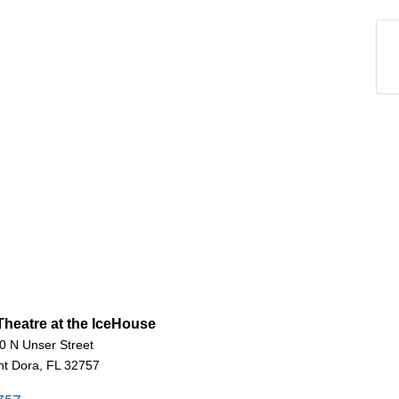
heatre at the IceHouse
0 N Unser Street
t Dora, FL 32757