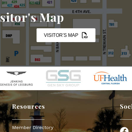
sitor's Map
VISITOR'S MAP
Resources
Soc
Member Directory
Face