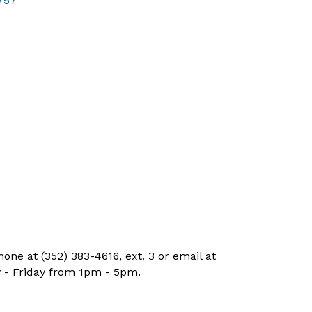
757
ne at (352) 383-4616, ext. 3 or email at
 - Friday from 1pm - 5pm.