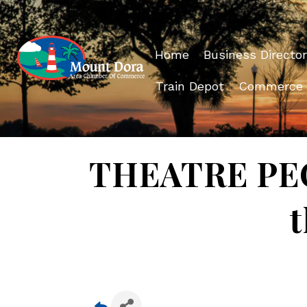
Home
Business Director
Train Depot
Commerce
THEATRE PEOP
t