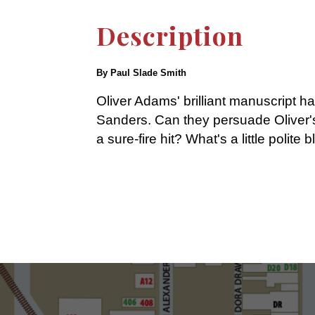
Description
By Paul Slade Smith
Oliver Adams' brilliant manuscript 
Sanders. Can they persuade Oliver's 
a sure-fire hit? What's a little polit