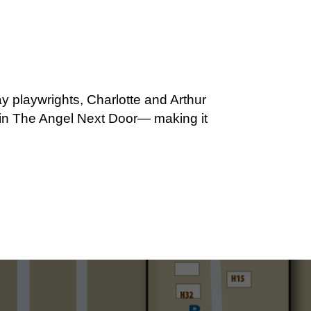
y playwrights, Charlotte and Arthur
ar in The Angel Next Door— making it