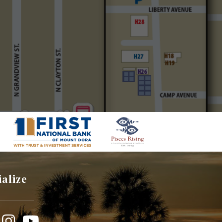
ialize
book
Instagram
YouTube