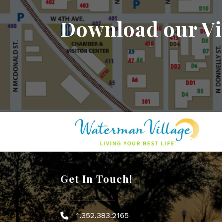
Download our Vi
Get In Touch!
1.352.383.2165
Phone icon