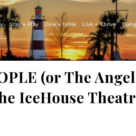
y
Stay + Play
Dine + Drink
Live + Thrive
Doin
LE (or The Angel 
he IceHouse Theat