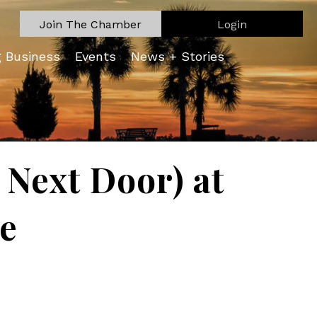
Join The Chamber
Login
g Business
Events
News + Stories
Next Door) at
re