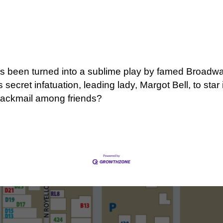
has been turned into a sublime play by famed Broadwa
secret infatuation, leading lady, Margot Bell, to st
e blackmail among friends?