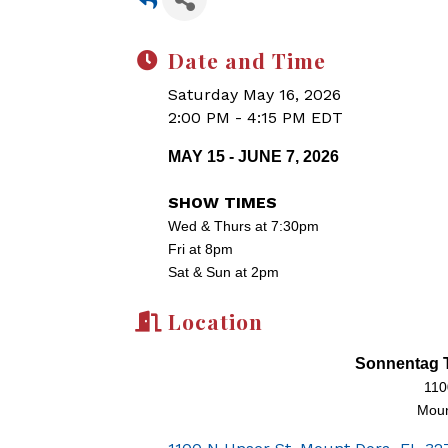
Date and Time
Saturday May 16, 2026
2:00 PM - 4:15 PM EDT
MAY 15 - JUNE 7, 2026
SHOW TIMES
Wed & Thurs at 7:30pm
Fri at 8pm
Sat & Sun at 2pm
Location
Sonnentag T
110
Moun