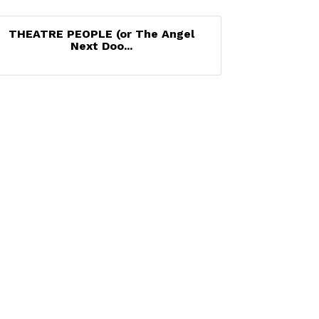
THEATRE PEOPLE (or The Angel
Next Doo...
Set a Reminder