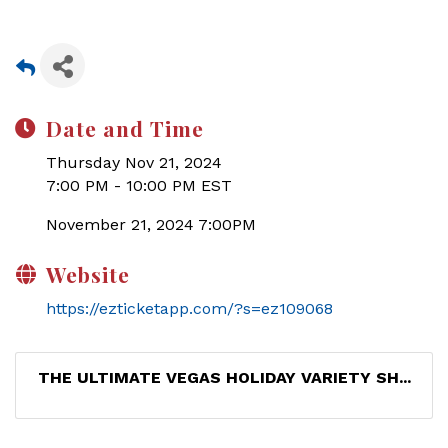
Date and Time
Thursday Nov 21, 2024
7:00 PM - 10:00 PM EST
November 21, 2024 7:00PM
Website
https://ezticketapp.com/?s=ez109068
THE ULTIMATE VEGAS HOLIDAY VARIETY SH...