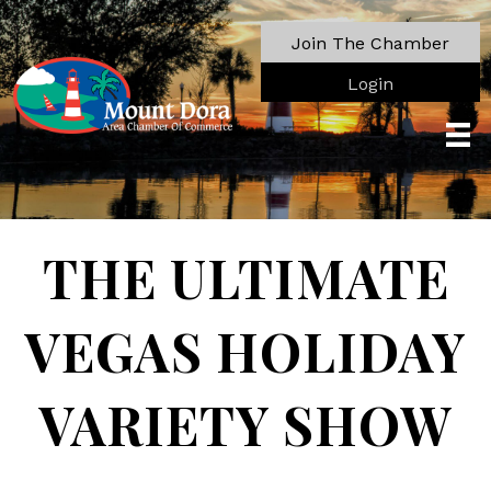
Join The Chamber
Login
THE ULTIMATE
VEGAS HOLIDAY
VARIETY SHOW