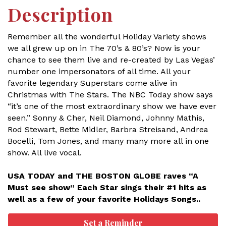
Description
Remember all the wonderful Holiday Variety shows
we all grew up on in The 70’s & 80’s? Now is your
chance to see them live and re-created by Las Vegas’
number one impersonators of all time. All your
favorite legendary Superstars come alive in
Christmas with The Stars. The NBC Today show says
“it’s one of the most extraordinary show we have ever
seen.” Sonny & Cher, Neil Diamond, Johnny Mathis,
Rod Stewart, Bette Midler, Barbra Streisand, Andrea
Bocelli, Tom Jones, and many many more all in one
show. All live vocal.
USA TODAY and THE BOSTON GLOBE raves “A
Must see show” Each Star sings their #1 hits as
well as a few of your favorite Holidays Songs..
Set a Reminder