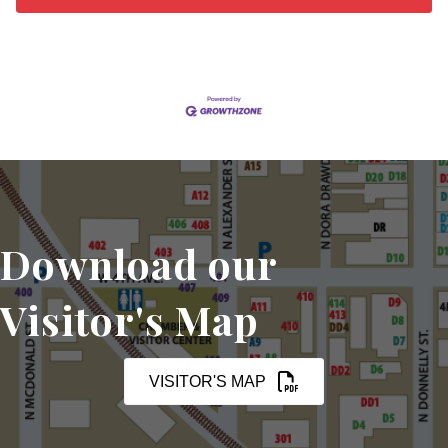
Download our
Visitor's Map
VISITOR'S MAP