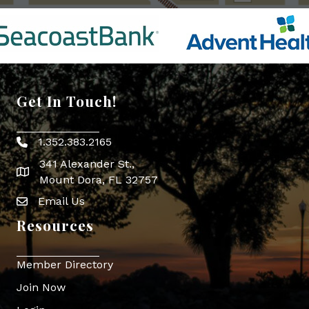
Get In Touch!
1.352.383.2165
Phone icon
341 Alexander St.,
map icon
Mount Dora, FL 32757
Email Us
Envelope Icon
Resources
Member Directory
Join Now