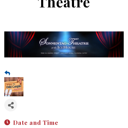
Theatre
Date and Time