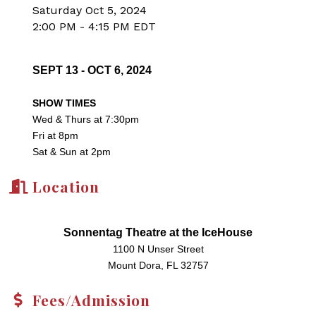
Saturday Oct 5, 2024
2:00 PM - 4:15 PM EDT
SEPT 13 - OCT 6, 2024
SHOW TIMES
Wed & Thurs at 7:30pm
Fri at 8pm
Sat & Sun at 2pm
Location
Sonnentag Theatre at the IceHouse
1100 N Unser Street
Mount Dora, FL 32757
Fees/Admission