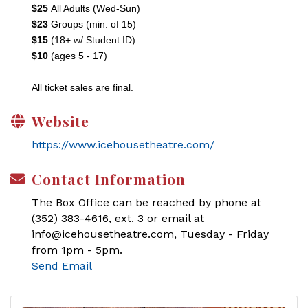
$25
All Adults (Wed-Sun)
$23
Groups (min. of 15)
$15
(18+ w/ Student ID)
$10
(ages 5 - 17)
All ticket sales are final.
Website
https://www.icehousetheatre.com/
Contact Information
The Box Office can be reached by phone at
(352) 383-4616, ext. 3 or email at
info@icehousetheatre.com, Tuesday - Friday
from 1pm - 5pm.
Send Email