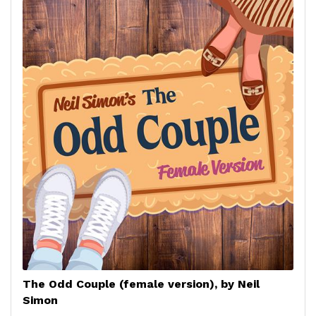
The Odd Couple (female version), by Neil
Simon