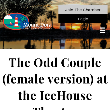
Join The Chamber
Login
The Odd Couple
(female version) at
the IceHouse