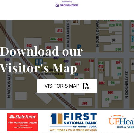
Download our
Visitor's Map
VISITOR'S MAP