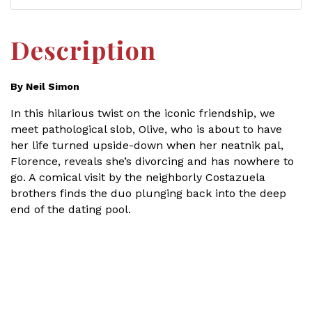
Description
By Neil Simon
In this hilarious twist on the iconic friendship, we
meet pathological slob, Olive, who is about to have
her life turned upside-down when her neatnik pal,
Florence, reveals she’s divorcing and has nowhere to
go. A comical visit by the neighborly Costazuela
brothers finds the duo plunging back into the deep
end of the dating pool.
Set a Reminder