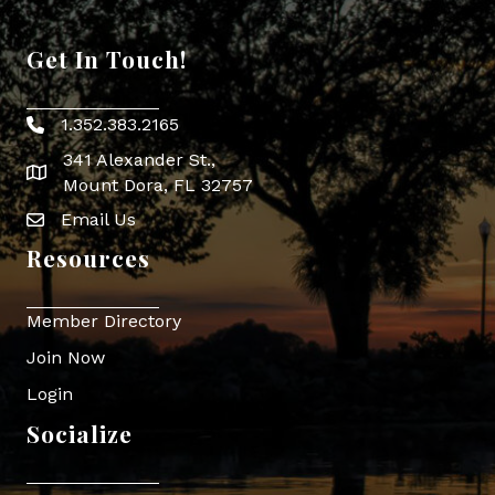
Get In Touch!
1.352.383.2165
Phone icon
341 Alexander St.,
map icon
Mount Dora, FL 32757
Email Us
Envelope Icon
Resources
Member Directory
Join Now
Login
Socialize