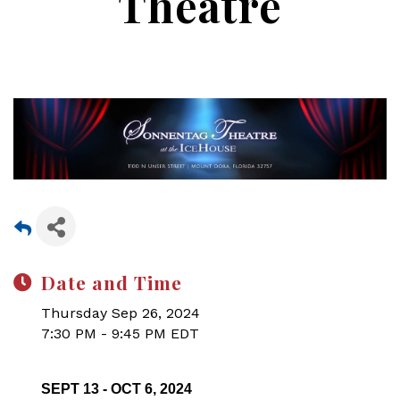
Theatre
Date and Time
Thursday Sep 26, 2024
7:30 PM - 9:45 PM EDT
SEPT 13 - OCT 6, 2024