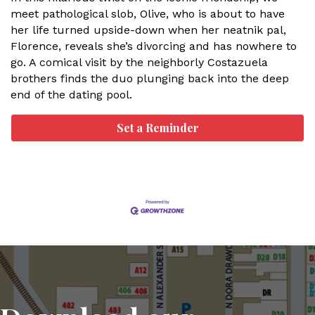
meet pathological slob, Olive, who is about to have
her life turned upside-down when her neatnik pal,
Florence, reveals she’s divorcing and has nowhere to
go. A comical visit by the neighborly Costazuela
brothers finds the duo plunging back into the deep
end of the dating pool.
Set a Reminder