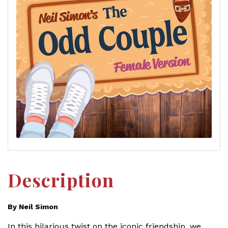
Description
By Neil Simon
In this hilarious twist on the iconic friendship, we