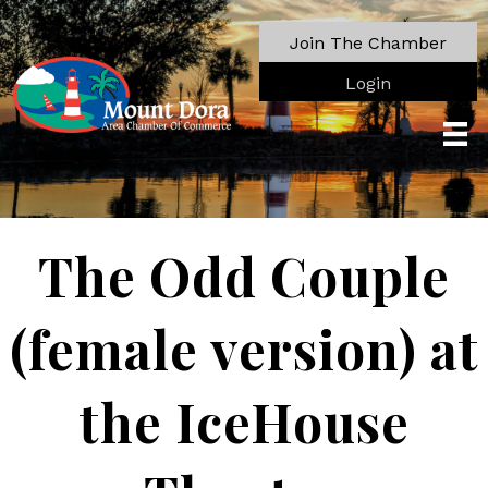
Join The Chamber
Login
The Odd Couple
(female version) at
the IceHouse