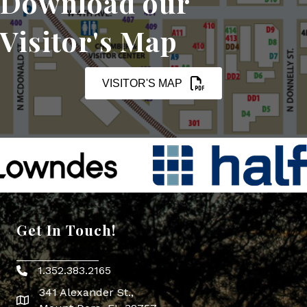
Download our
Visitor's Map
VISITOR'S MAP
Get In Touch!
1.352.383.2165
Phone icon
341 Alexander St.,
map icon