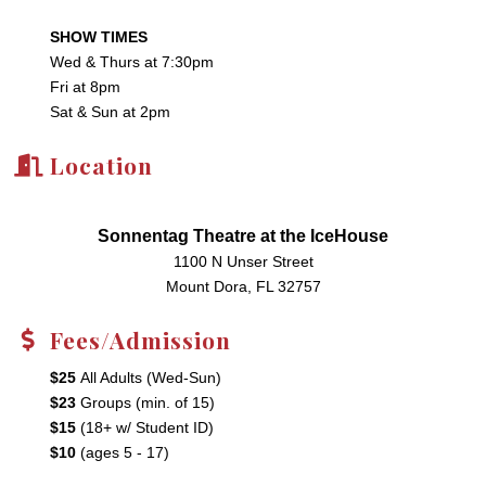
SHOW TIMES
Wed & Thurs at 7:30pm
Fri at 8pm
Sat & Sun at 2pm
Location
Sonnentag Theatre at the IceHouse
1100 N Unser Street
Mount Dora, FL 32757
Fees/Admission
$25
All Adults (Wed-Sun)
$23
Groups (min. of 15)
$15
(18+ w/ Student ID)
$10
(ages 5 - 17)