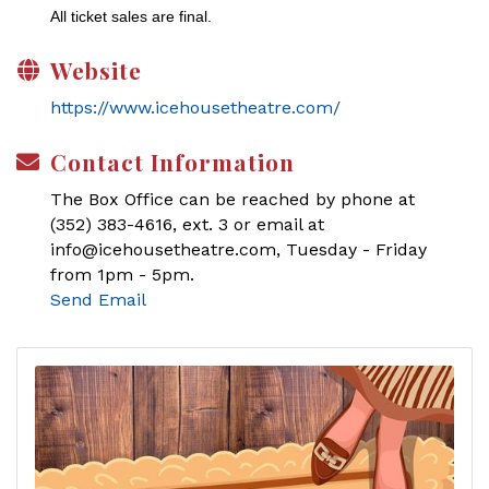
All ticket sales are final.
Website
https://www.icehousetheatre.com/
Contact Information
The Box Office can be reached by phone at
(352) 383-4616, ext. 3 or email at
info@icehousetheatre.com, Tuesday - Friday
from 1pm - 5pm.
Send Email