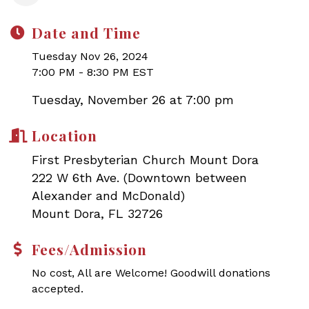
Date and Time
Tuesday Nov 26, 2024
7:00 PM - 8:30 PM EST
Tuesday, November 26 at 7:00 pm
Location
First Presbyterian Church Mount Dora
222 W 6th Ave. (Downtown between
Alexander and McDonald)
Mount Dora, FL 32726
Fees/Admission
No cost, All are Welcome! Goodwill donations
accepted.