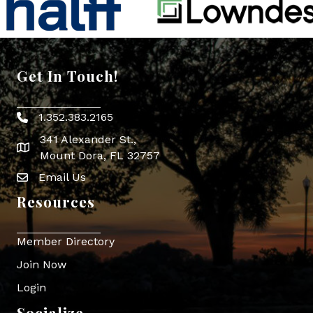
Get In Touch!
1.352.383.2165
Phone icon
341 Alexander St.,
map icon
Mount Dora, FL 32757
Email Us
Envelope Icon
Resources
Member Directory
Join Now
Login
Socialize