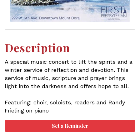
Description
A special music concert to lift the spirits and a
winter service of reflection and devotion. This
service of music, scripture and prayer brings
light into the darkness and offers hope to all.
Featuring: choir, soloists, readers and Randy
Frieling on piano
Set a Reminder