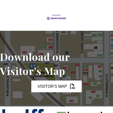
Download our
Visitor's Map
VISITOR'S MAP