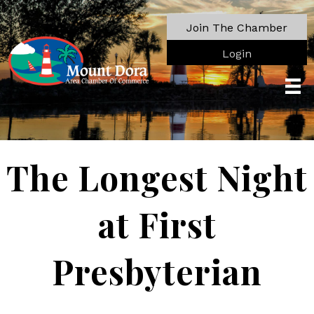
Join The Chamber
Login
The Longest Night
at First
Presbyterian