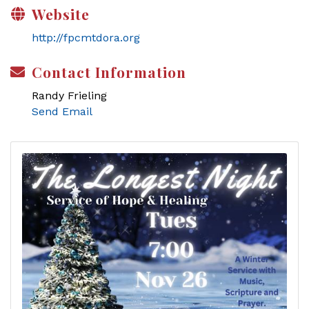
Website
http://fpcmtdora.org
Contact Information
Randy Frieling
Send Email