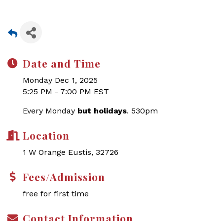
Date and Time
Monday Dec 1, 2025
5:25 PM - 7:00 PM EST
Every Monday
but holidays
. 530pm
Location
1 W Orange Eustis, 32726
Fees/Admission
free for first time
Contact Information