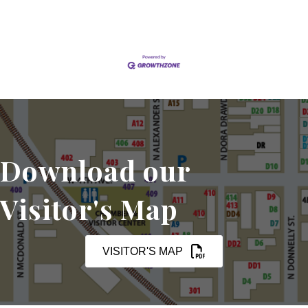
Download our
Visitor's Map
VISITOR'S MAP