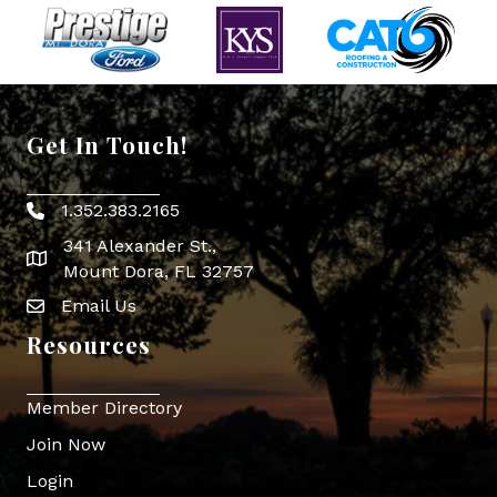
Get In Touch!
1.352.383.2165
Phone icon
341 Alexander St.,
map icon
Mount Dora, FL 32757
Email Us
Envelope Icon
Resources
Member Directory
Join Now
Login