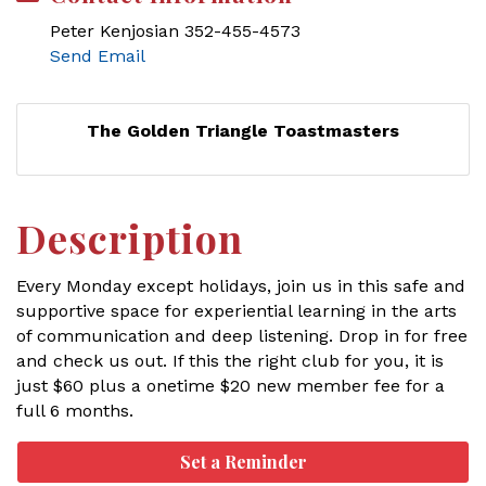
Peter Kenjosian 352-455-4573
Send Email
The Golden Triangle Toastmasters
Description
Every Monday except holidays, join us in this safe and
supportive space for experiential learning in the arts
of communication and deep listening. Drop in for free
and check us out. If this the right club for you, it is
just $60 plus a onetime $20 new member fee for a
full 6 months.
Set a Reminder