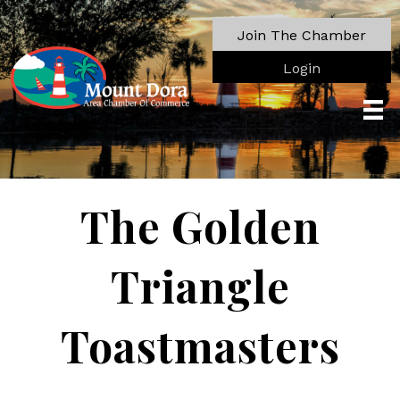
Join The Chamber
Login
The Golden
Triangle
Toastmasters