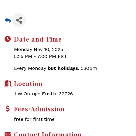
Date and Time
Monday Nov 10, 2025
5:25 PM - 7:00 PM EST
Every Monday
but holidays
. 530pm
Location
1 W Orange Eustis, 32726
Fees/Admission
free for first time
Contact Information