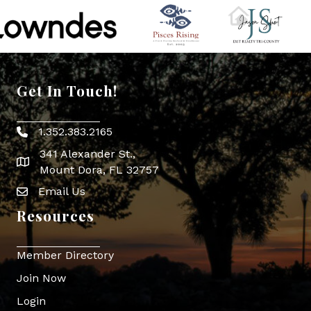
Get In Touch!
1.352.383.2165
Phone icon
341 Alexander St.,
map icon
Mount Dora, FL 32757
Email Us
Envelope Icon
Resources
Member Directory
Join Now
Login