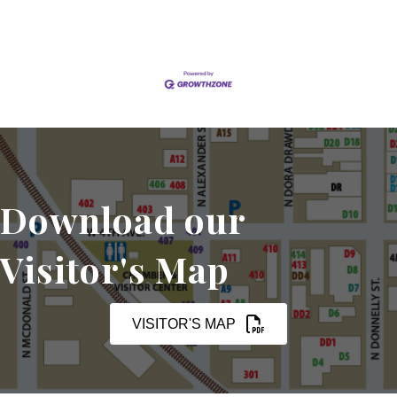
Download our
Visitor's Map
VISITOR'S MAP