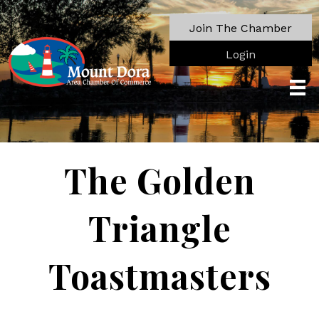
Join The Chamber
Login
The Golden
Triangle
Toastmasters