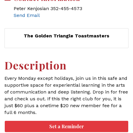
Peter Kenjosian 352-455-4573
Send Email
The Golden Triangle Toastmasters
Description
Every Monday except holidays, join us in this safe and
supportive space for experiential learning in the arts
of communication and deep listening. Drop in for free
and check us out. If this the right club for you, it is
just $60 plus a onetime $20 new member fee for a
full 6 months.
Set a Reminder