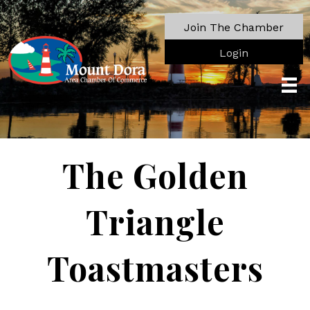
Join The Chamber
Login
The Golden
Triangle
Toastmasters