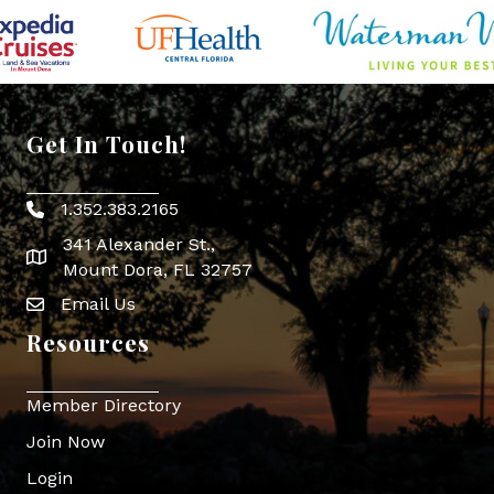
Get In Touch!
1.352.383.2165
Phone icon
341 Alexander St.,
map icon
Mount Dora, FL 32757
Email Us
Envelope Icon
Resources
Member Directory
Join Now
Login