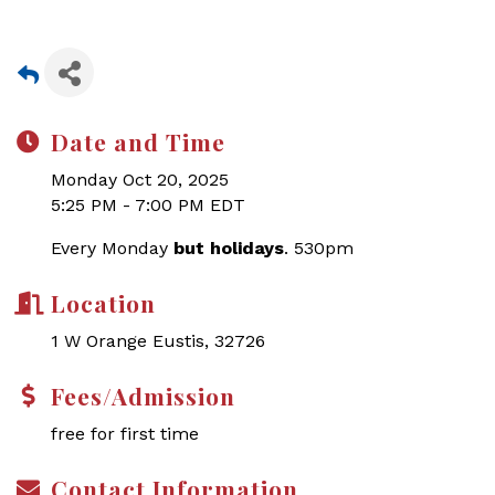
Date and Time
Monday Oct 20, 2025
5:25 PM - 7:00 PM EDT
Every Monday
but holidays
. 530pm
Location
1 W Orange Eustis, 32726
Fees/Admission
free for first time
Contact Information