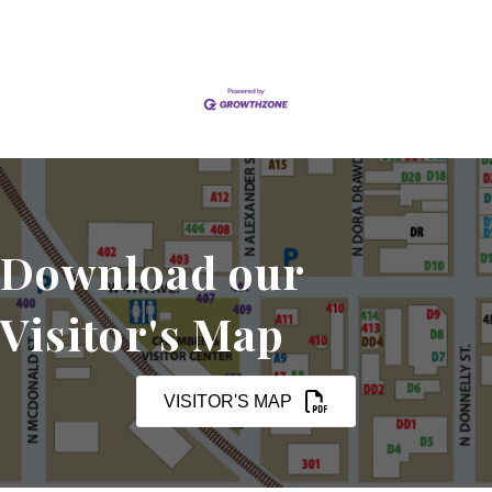
Download our
Visitor's Map
VISITOR'S MAP