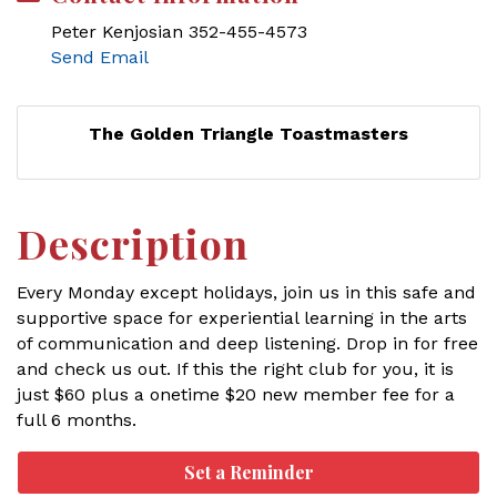
Peter Kenjosian 352-455-4573
Send Email
The Golden Triangle Toastmasters
Description
Every Monday except holidays, join us in this safe and
supportive space for experiential learning in the arts
of communication and deep listening. Drop in for free
and check us out. If this the right club for you, it is
just $60 plus a onetime $20 new member fee for a
full 6 months.
Set a Reminder