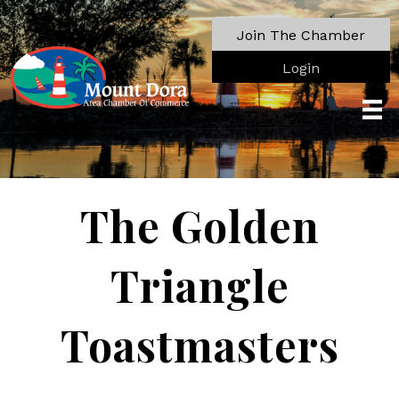
Join The Chamber
Login
The Golden
Triangle
Toastmasters