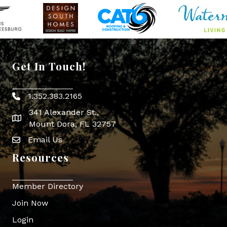
Get In Touch!
1.352.383.2165
Phone icon
341 Alexander St.,
map icon
Mount Dora, FL 32757
Email Us
Envelope Icon
Resources
Member Directory
Join Now
Login