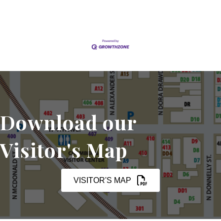
Download our
Visitor's Map
VISITOR'S MAP