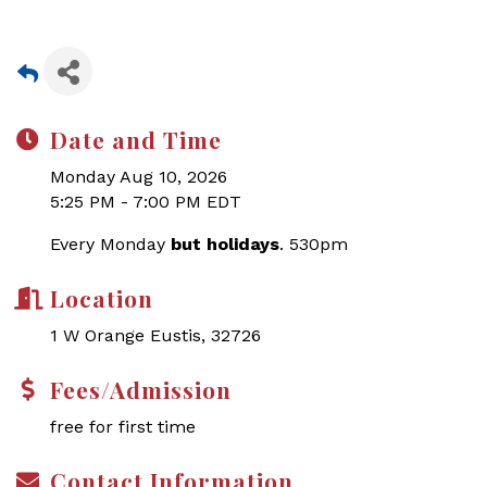
Date and Time
Monday Aug 10, 2026
5:25 PM - 7:00 PM EDT
Every Monday
but holidays
. 530pm
Location
1 W Orange Eustis, 32726
Fees/Admission
free for first time
Contact Information