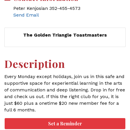
Peter Kenjosian 352-455-4573
Send Email
The Golden Triangle Toastmasters
Description
Every Monday except holidays, join us in this safe and
supportive space for experiential learning in the arts
of communication and deep listening. Drop in for free
and check us out. If this the right club for you, it is
just $60 plus a onetime $20 new member fee for a
full 6 months.
Set a Reminder