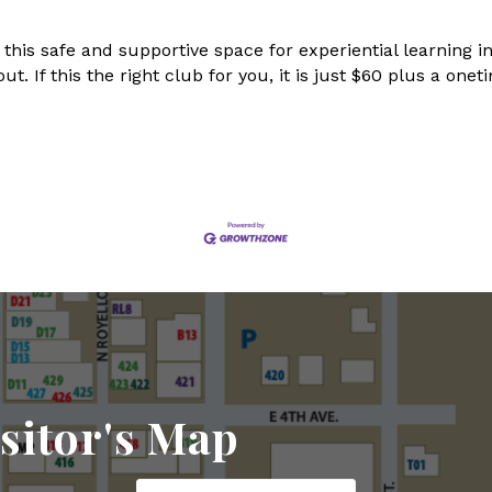
 this safe and supportive space for experiential learning
out. If this the right club for you, it is just $60 plus a o
sitor's Map