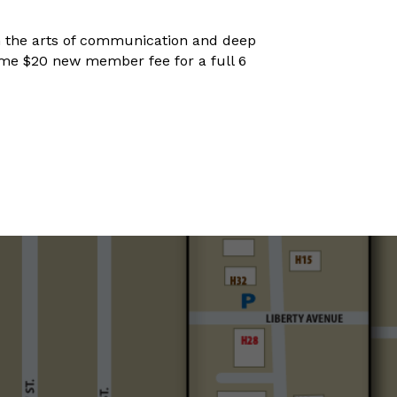
 in the arts of communication and deep
netime $20 new member fee for a full 6