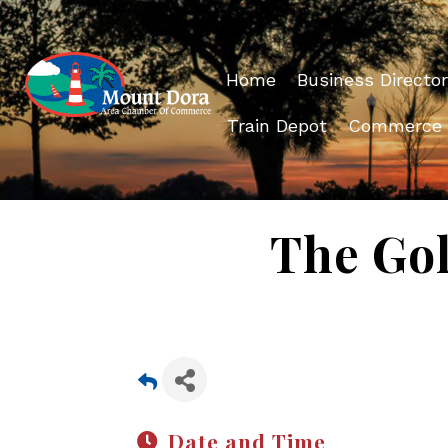
Home
Business Director
Train Depot
Commerce
The Gol
Date and Time