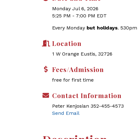
Monday Jul 6, 2026
5:25 PM - 7:00 PM EDT
Every Monday
but holidays
. 530pm
Location
1 W Orange Eustis, 32726
Fees/Admission
free for first time
Contact Information
Peter Kenjosian 352-455-4573
Send Email