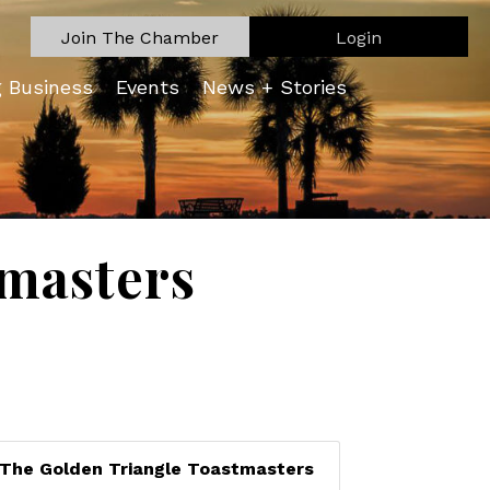
Join The Chamber
Login
g Business
Events
News + Stories
tmasters
The Golden Triangle Toastmasters