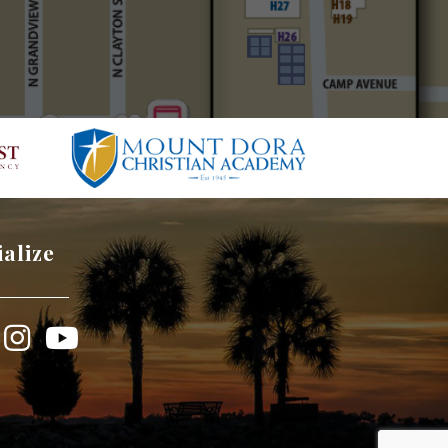
ialize
book
Instagram
YouTube