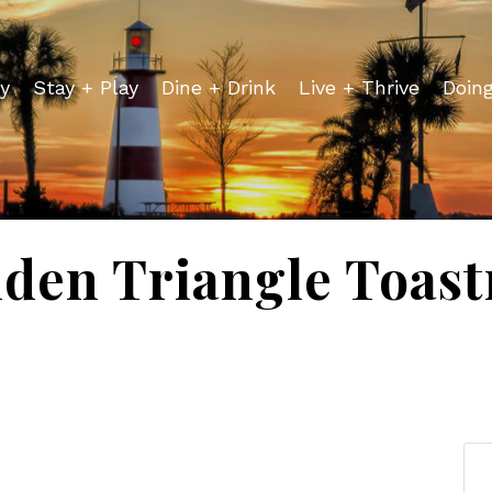
y
Stay + Play
Dine + Drink
Live + Thrive
Doin
den Triangle Toas