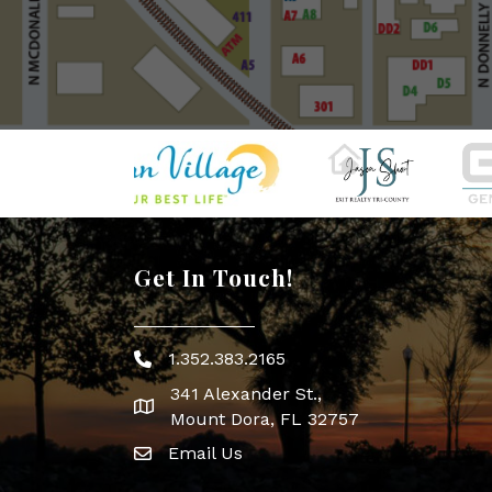
Get In Touch!
1.352.383.2165
Phone icon
341 Alexander St.,
map icon
Mount Dora, FL 32757
Email Us
Envelope Icon