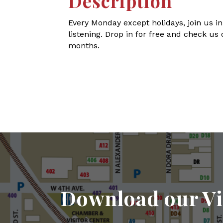
Description
Every Monday except holidays, join us in
listening. Drop in for free and check us 
months.
Download our Vi