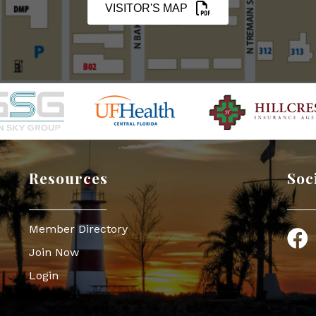
VISITOR'S MAP
Resources
Soc
Member Directory
Face
Join Now
Login