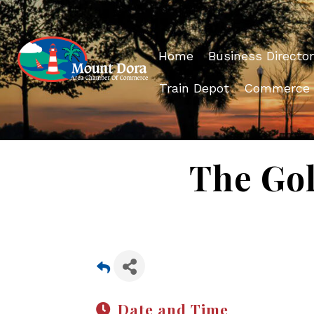
Home
Business Director
Train Depot
Commerce
The Gol
Date and Time