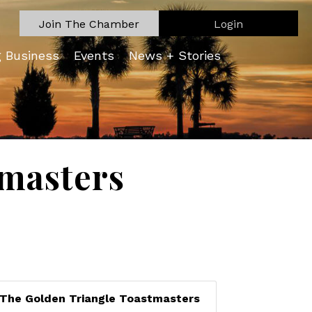
Join The Chamber
Login
g Business
Events
News + Stories
tmasters
The Golden Triangle Toastmasters