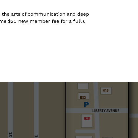
 in the arts of communication and deep
netime $20 new member fee for a full 6