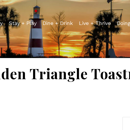
y
Stay + Play
Dine + Drink
Live + Thrive
Doin
den Triangle Toas