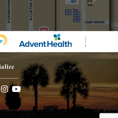
ialize
book
Instagram
YouTube