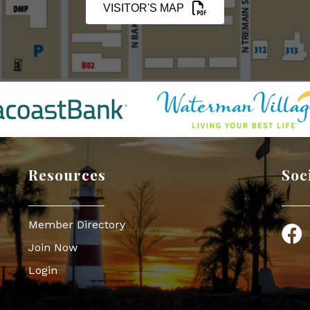
VISITOR'S MAP
Resources
Soc
Member Directory
Face
Join Now
Login