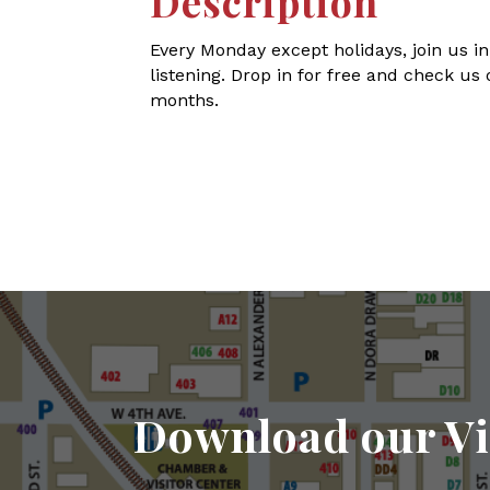
Description
Every Monday except holidays, join us in
listening. Drop in for free and check us 
months.
Download our Vi