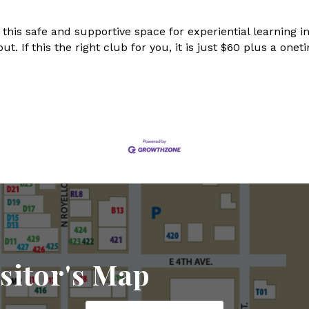
 this safe and supportive space for experiential learning
out. If this the right club for you, it is just $60 plus a o
sitor's Map