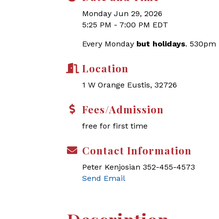
Monday Jun 29, 2026
5:25 PM - 7:00 PM EDT
Every Monday
but holidays
. 530pm
Location
1 W Orange Eustis, 32726
Fees/Admission
free for first time
Contact Information
Peter Kenjosian 352-455-4573
Send Email