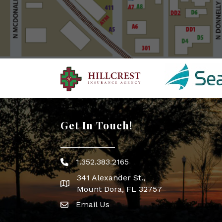
Get In Touch!
1.352.383.2165
Phone icon
341 Alexander St.,
map icon
Mount Dora, FL 32757
Email Us
Envelope Icon