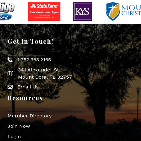
Get In Touch!
1.352.383.2165
Phone icon
341 Alexander St.,
map icon
Mount Dora, FL 32757
Email Us
Envelope Icon
Resources
Member Directory
Join Now
Login