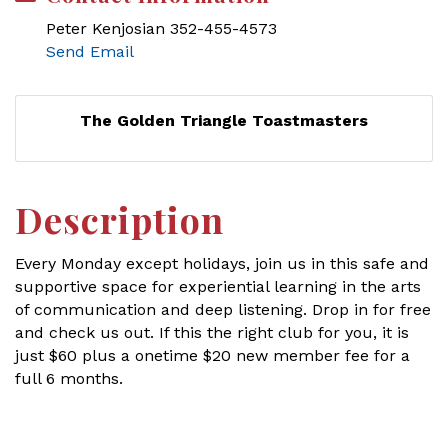
Peter Kenjosian 352-455-4573
Send Email
The Golden Triangle Toastmasters
Description
Every Monday except holidays, join us in this safe and
supportive space for experiential learning in the arts
of communication and deep listening. Drop in for free
and check us out. If this the right club for you, it is
just $60 plus a onetime $20 new member fee for a
full 6 months.
Set a Reminder