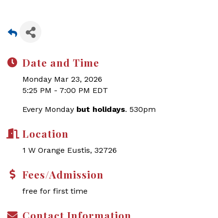
Date and Time
Monday Mar 23, 2026
5:25 PM - 7:00 PM EDT
Every Monday
but holidays
. 530pm
Location
1 W Orange Eustis, 32726
Fees/Admission
free for first time
Contact Information