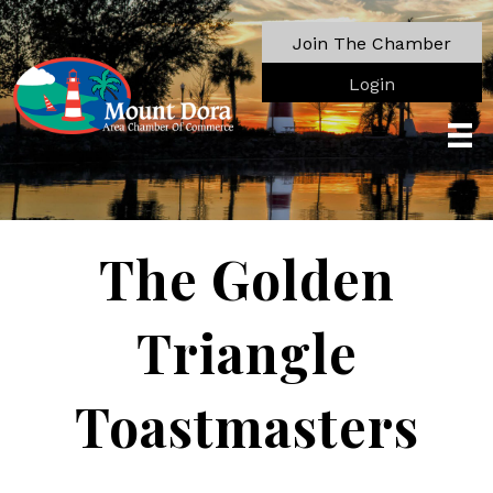
Join The Chamber
Login
The Golden
Triangle
Toastmasters