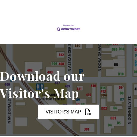
Download our
Visitor's Map
VISITOR'S MAP