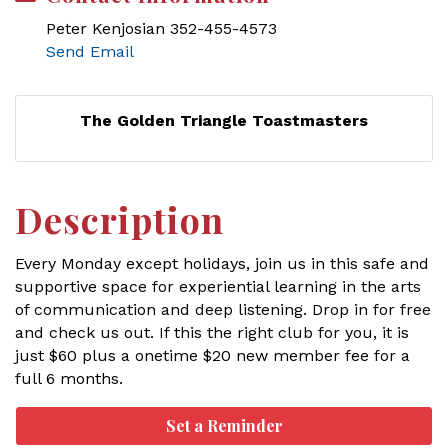
Peter Kenjosian 352-455-4573
Send Email
The Golden Triangle Toastmasters
Description
Every Monday except holidays, join us in this safe and
supportive space for experiential learning in the arts
of communication and deep listening. Drop in for free
and check us out. If this the right club for you, it is
just $60 plus a onetime $20 new member fee for a
full 6 months.
Set a Reminder