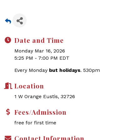
Date and Time
Monday Mar 16, 2026
5:25 PM - 7:00 PM EDT
Every Monday
but holidays
. 530pm
Location
1 W Orange Eustis, 32726
Fees/Admission
free for first time
Contact Information