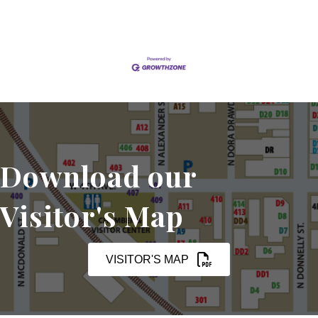
Download our
Visitor's Map
VISITOR'S MAP