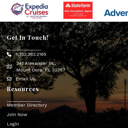
Get In Touch!
1.352.383.2165
Phone icon
341 Alexander St.,
map icon
Mount Dora, FL 32757
Email Us
Envelope Icon
Resources
Member Directory
Join Now
Login