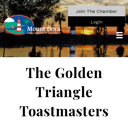
Join The Chamber
Login
The Golden
Triangle
Toastmasters