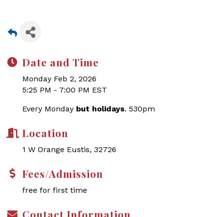
Date and Time
Monday Feb 2, 2026
5:25 PM - 7:00 PM EST
Every Monday
but holidays
. 530pm
Location
1 W Orange Eustis, 32726
Fees/Admission
free for first time
Contact Information