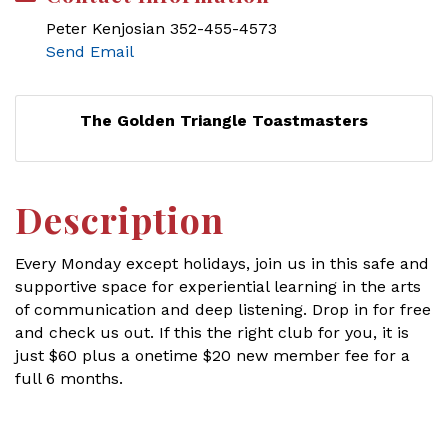
Peter Kenjosian 352-455-4573
Send Email
The Golden Triangle Toastmasters
Description
Every Monday except holidays, join us in this safe and
supportive space for experiential learning in the arts
of communication and deep listening. Drop in for free
and check us out. If this the right club for you, it is
just $60 plus a onetime $20 new member fee for a
full 6 months.
Set a Reminder