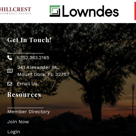
Get In Touch!
1.352.383.2165
Phone icon
341 Alexander St.,
map icon
Mount Dora, FL 32757
Email Us
Envelope Icon
Resources
Member Directory
Join Now
Login