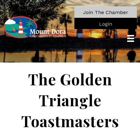
Join The Chamber
Login
The Golden
Triangle
Toastmasters