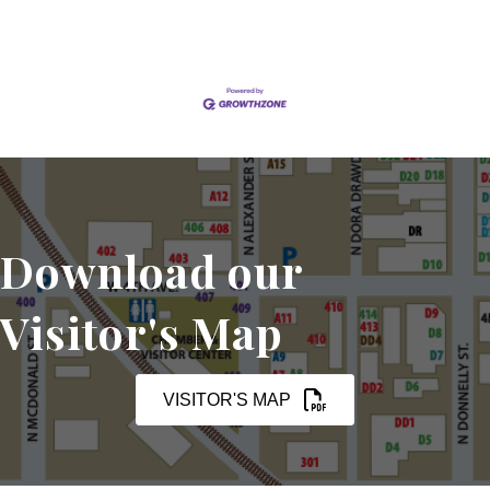
Download our
Visitor's Map
VISITOR'S MAP