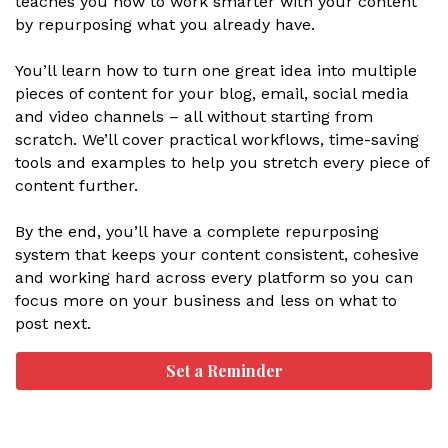
teaches you how to work smarter with your content
by repurposing what you already have.
You’ll learn how to turn one great idea into multiple
pieces of content for your blog, email, social media
and video channels – all without starting from
scratch. We’ll cover practical workflows, time-saving
tools and examples to help you stretch every piece of
content further.
By the end, you’ll have a complete repurposing
system that keeps your content consistent, cohesive
and working hard across every platform so you can
focus more on your business and less on what to
post next.
Set a Reminder