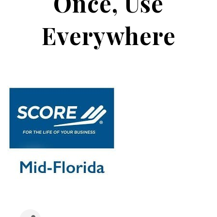
Once, Use
Everywhere