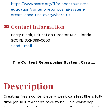
https://www.score.org/fl/orlando/business-
education/content-repurposing-system-
create-once-use-everywhere-0/
Contact Information
Barry Black, Education Director Mid-Florida
SCORE 352-399-0050
Send Email
The Content Repurposing System: Creat...
Description
Creating fresh content every week can feel like a full-
time job but it doesn’t have to be! This workshop