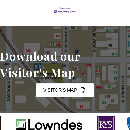
Download our
Visitor's Map
VISITOR'S MAP