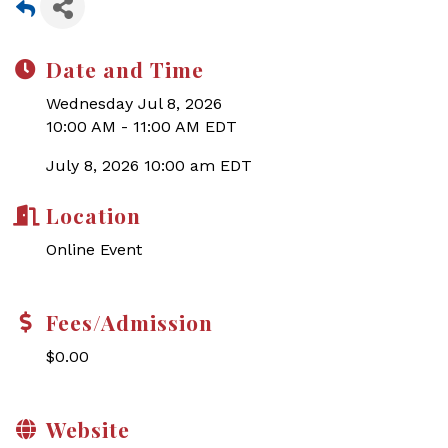
Date and Time
Wednesday Jul 8, 2026
10:00 AM - 11:00 AM EDT
July 8, 2026 10:00 am EDT
Location
Online Event
Fees/Admission
$0.00
Website