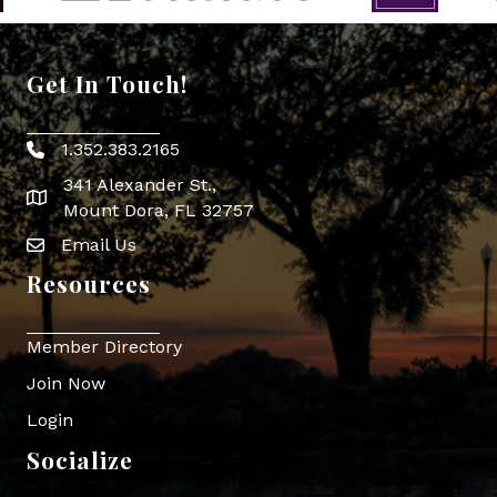
Get In Touch!
1.352.383.2165
Phone icon
341 Alexander St.,
map icon
Mount Dora, FL 32757
Email Us
Envelope Icon
Resources
Member Directory
Join Now
Login
Socialize