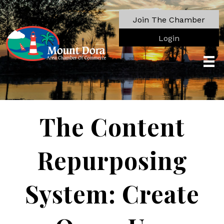
Join The Chamber
Login
The Content
Repurposing
System: Create