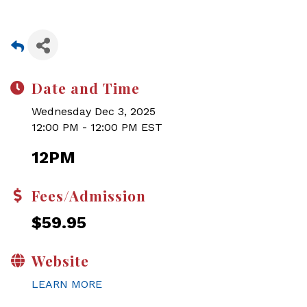
Date and Time
Wednesday Dec 3, 2025
12:00 PM - 12:00 PM EST
12PM
Fees/Admission
$59.95
Website
LEARN MORE