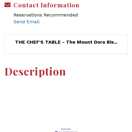
Contact Information
Reservations Recommended
Send Email
THE CHEF'S TABLE - The Mount Dora Bis...
Description
Set a Reminder