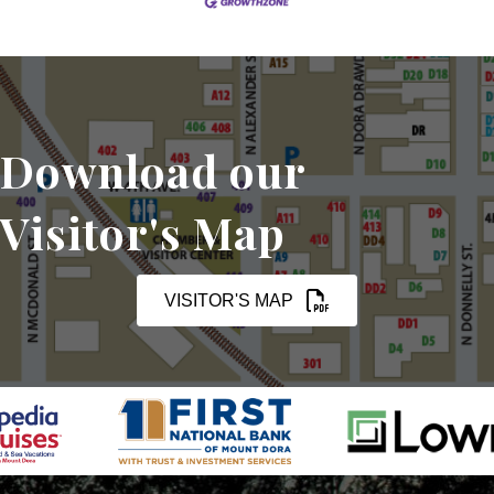
Download our
Visitor's Map
VISITOR'S MAP