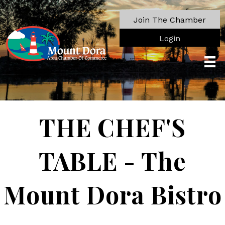
Join The Chamber
Login
THE CHEF'S
TABLE - The
Mount Dora Bistro