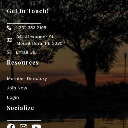
Get In Touch!
1.352.383.2165
Phone icon
341 Alexander St.,
map icon
Mount Dora, FL 32757
Email Us
Envelope Icon
Resources
Member Directory
Join Now
Login
Socialize
Facebook
Instagram
YouTube