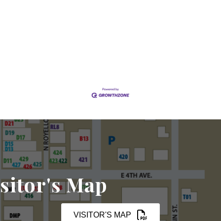
sitor's Map
VISITOR'S MAP