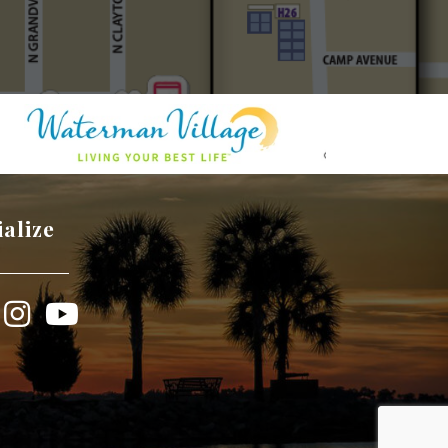
ialize
book
Instagram
YouTube