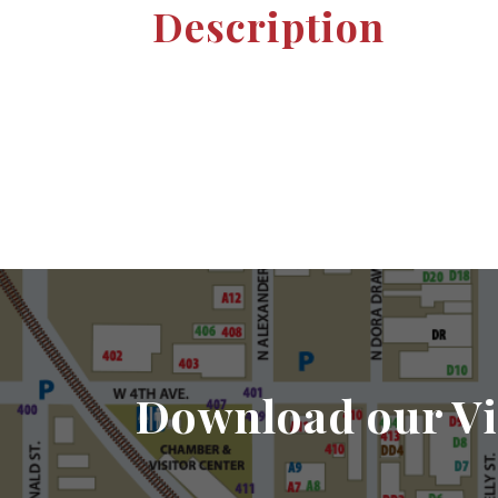
Description
Download our Vi