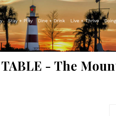
y
Stay + Play
Dine + Drink
Live + Thrive
Doin
TABLE - The Mount