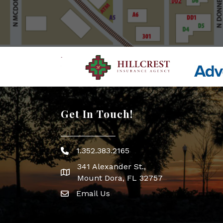
Get In Touch!
1.352.383.2165
Phone icon
341 Alexander St.,
map icon
Mount Dora, FL 32757
Email Us
Envelope Icon