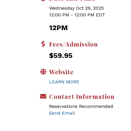
Wednesday Oct 29, 2025
12:00 PM - 12:00 PM EDT
12PM
Fees/Admission
$59.95
Website
LEARN MORE
Contact Information
Reservations Recommended
Send Email