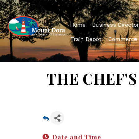
Home
Business Director
Train Depot
Commerce
THE CHEF'S 
Date and Time