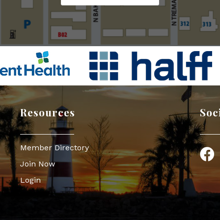
Resources
Soc
Member Directory
Face
Join Now
Login