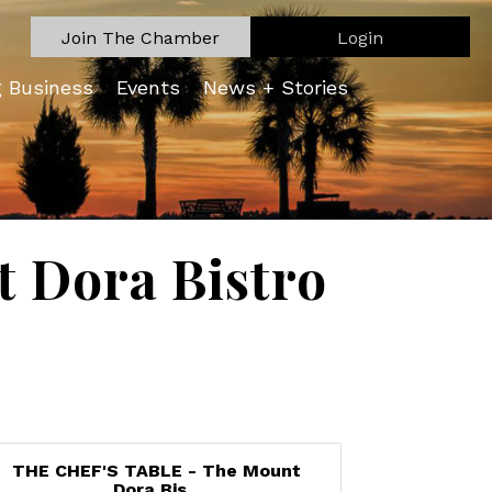
Join The Chamber
Login
g Business
Events
News + Stories
 Dora Bistro
THE CHEF'S TABLE - The Mount
Dora Bis...