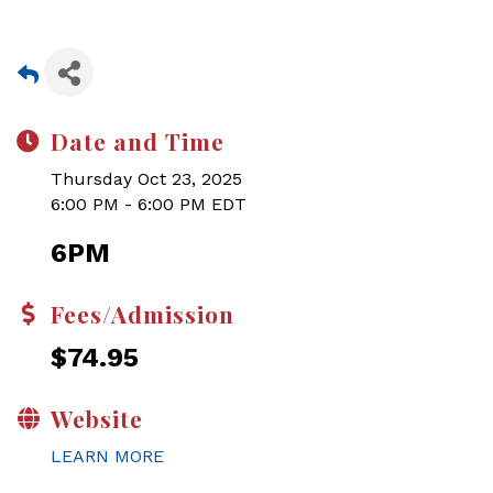
Date and Time
Thursday Oct 23, 2025
6:00 PM - 6:00 PM EDT
6PM
Fees/Admission
$74.95
Website
LEARN MORE