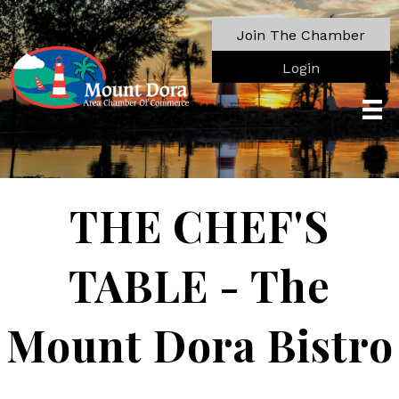
Join The Chamber
Login
THE CHEF'S
TABLE - The
Mount Dora Bistro