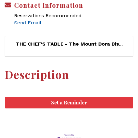
Contact Information
Reservations Recommended
Send Email
THE CHEF'S TABLE - The Mount Dora Bis...
Description
Set a Reminder