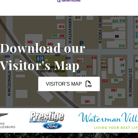
Download our
Visitor's Map
VISITOR'S MAP