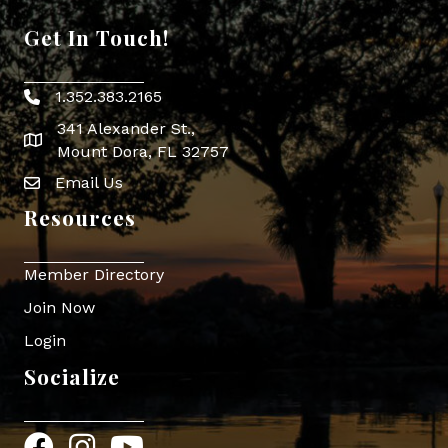
Get In Touch!
1.352.383.2165
Phone icon
341 Alexander St.,
map icon
Mount Dora, FL 32757
Email Us
Envelope Icon
Resources
Member Directory
Join Now
Login
Socialize
Facebook
Instagram
YouTube