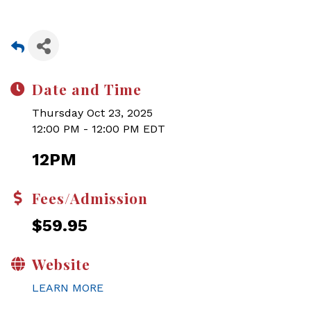
Date and Time
Thursday Oct 23, 2025
12:00 PM - 12:00 PM EDT
12PM
Fees/Admission
$59.95
Website
LEARN MORE