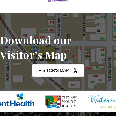
Download our
Visitor's Map
VISITOR'S MAP