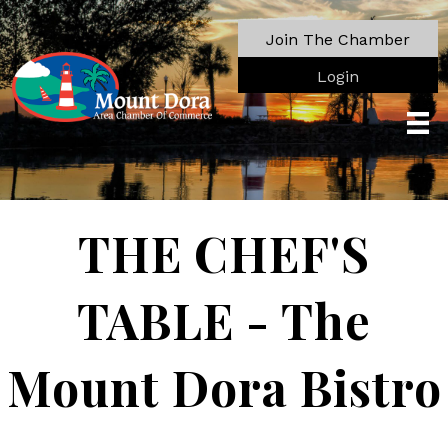
Join The Chamber
Login
THE CHEF'S
TABLE - The
Mount Dora Bistro