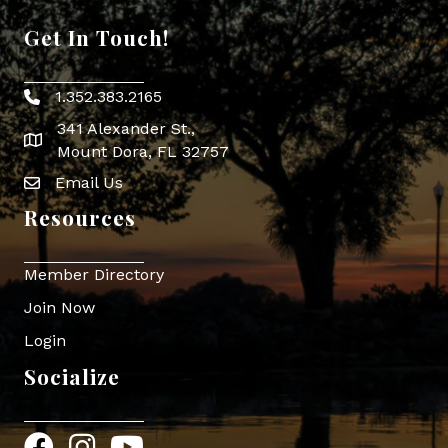
Get In Touch!
1.352.383.2165
Phone icon
341 Alexander St.,
map icon
Mount Dora, FL 32757
Email Us
Envelope Icon
Resources
Member Directory
Join Now
Login
Socialize
Facebook
Instagram
YouTube