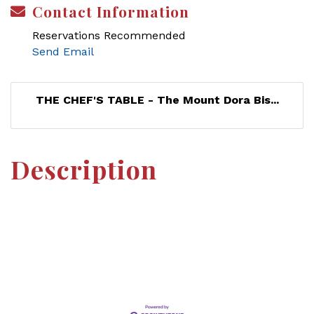
Contact Information
Reservations Recommended
Send Email
THE CHEF'S TABLE - The Mount Dora Bis...
Description
Set a Reminder