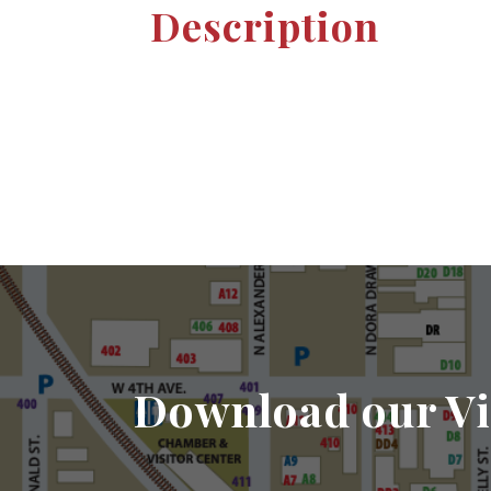
Description
Download our Vi