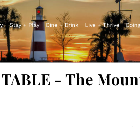
y
Stay + Play
Dine + Drink
Live + Thrive
Doin
TABLE - The Mount