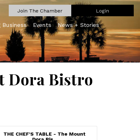
Join The Chamber
Login
g Business
Events
News + Stories
 Dora Bistro
THE CHEF'S TABLE - The Mount
Dora Bis...