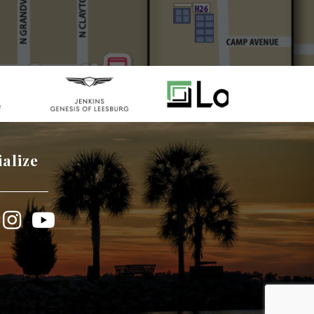
ialize
book
Instagram
YouTube