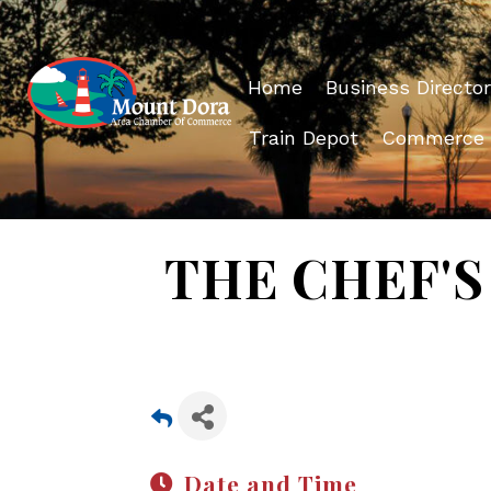
Home
Business Director
Train Depot
Commerce
THE CHEF'S 
Date and Time