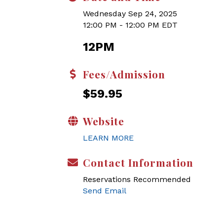
Wednesday Sep 24, 2025
12:00 PM - 12:00 PM EDT
12PM
Fees/Admission
$59.95
Website
LEARN MORE
Contact Information
Reservations Recommended
Send Email