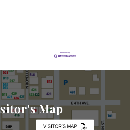
sitor's Map
VISITOR'S MAP