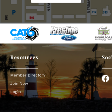
Resources
Soc
Member Directory
Face
Join Now
Login