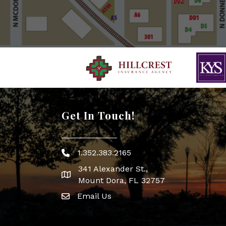
Get In Touch!
1.352.383.2165
Phone icon
341 Alexander St.,
map icon
Mount Dora, FL 32757
Email Us
Envelope Icon