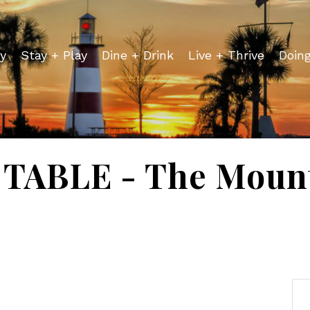
y
Stay + Play
Dine + Drink
Live + Thrive
Doin
TABLE - The Mount