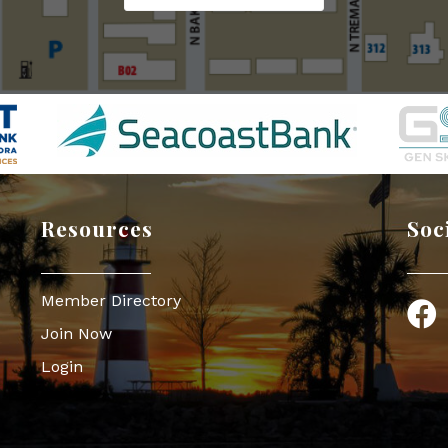
Resources
Soc
Member Directory
Face
Join Now
Login