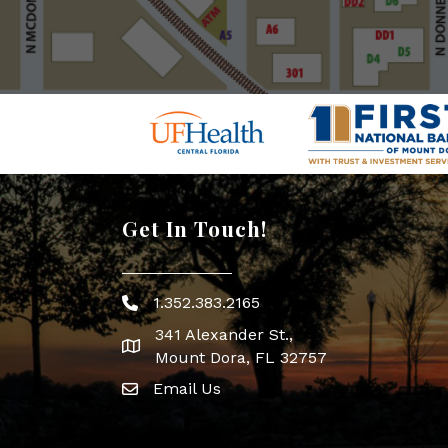
Get In Touch!
1.352.383.2165
Phone icon
341 Alexander St.,
map icon
Mount Dora, FL 32757
Email Us
Envelope Icon