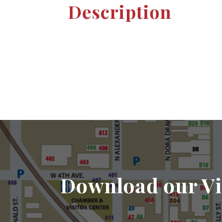
Description
Download our Vi