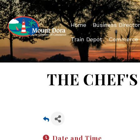
Home
Business Director
Train Depot
Commerce
THE CHEF'S 
Date and Time