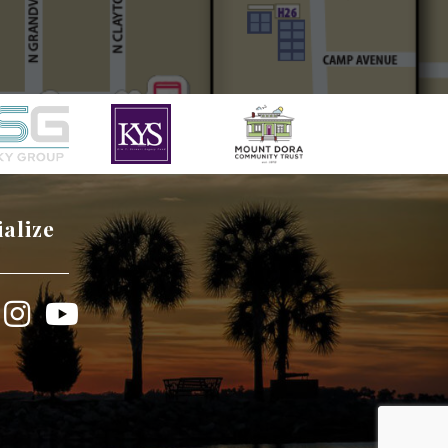
ialize
book
Instagram
YouTube