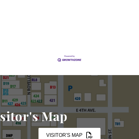
sitor's Map
VISITOR'S MAP