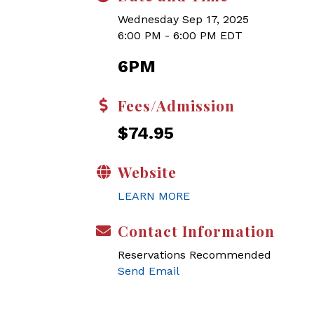
Wednesday Sep 17, 2025
6:00 PM - 6:00 PM EDT
6PM
Fees/Admission
$74.95
Website
LEARN MORE
Contact Information
Reservations Recommended
Send Email