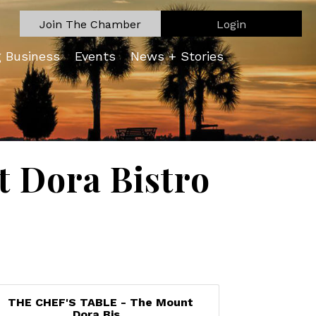
Join The Chamber
Login
g Business
Events
News + Stories
 Dora Bistro
THE CHEF'S TABLE - The Mount
Dora Bis...