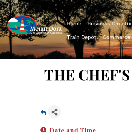
Home
Business Director
Train Depot
Commerce
THE CHEF'S 
Date and Time