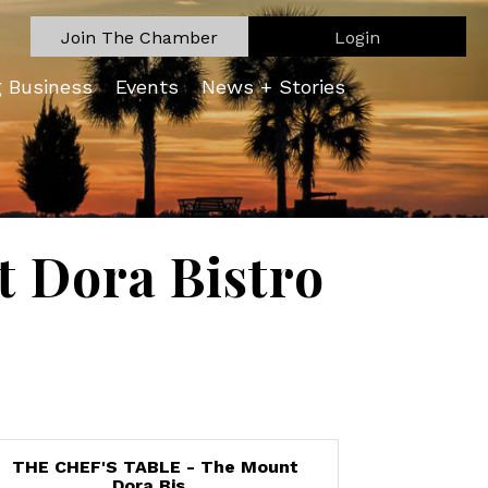
Join The Chamber
Login
g Business
Events
News + Stories
 Dora Bistro
THE CHEF'S TABLE - The Mount
Dora Bis...