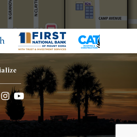
ialize
book
Instagram
YouTube