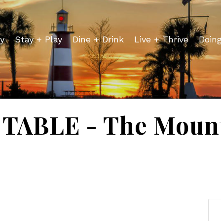
y
Stay + Play
Dine + Drink
Live + Thrive
Doin
TABLE - The Mount