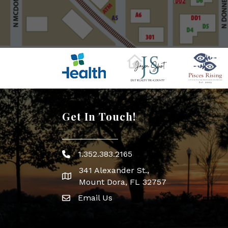
Get In Touch!
1.352.383.2165
Phone icon
341 Alexander St.,
map icon
Mount Dora, FL 32757
Email Us
Envelope Icon