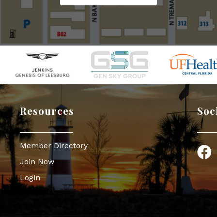
Resources
Soc
Member Directory
Face
Join Now
Login