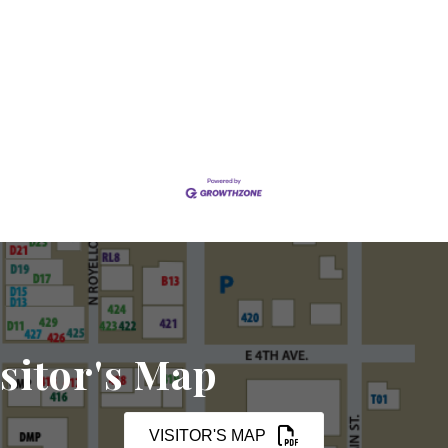
sitor's Map
VISITOR'S MAP