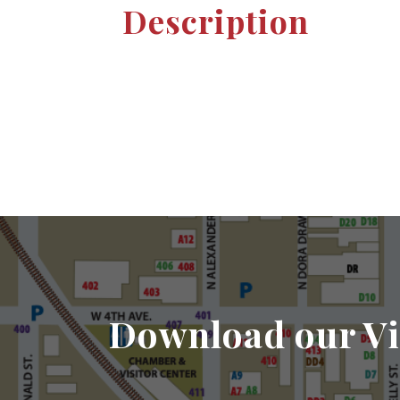
Description
Download our Vi