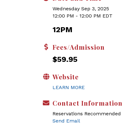
Wednesday Sep 3, 2025
12:00 PM - 12:00 PM EDT
12PM
Fees/Admission
$59.95
Website
LEARN MORE
Contact Information
Reservations Recommended
Send Email