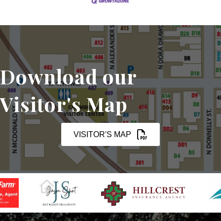
Download our
Visitor's Map
VISITOR'S MAP