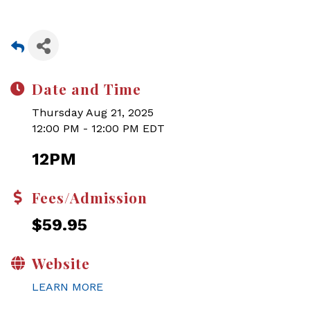
Date and Time
Thursday Aug 21, 2025
12:00 PM - 12:00 PM EDT
12PM
Fees/Admission
$59.95
Website
LEARN MORE