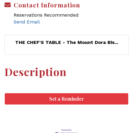
Contact Information
Reservations Recommended
Send Email
THE CHEF'S TABLE - The Mount Dora Bis...
Description
Set a Reminder