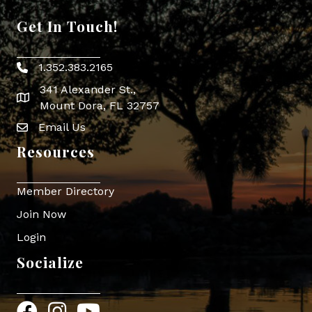
Get In Touch!
1.352.383.2165
Phone icon
341 Alexander St.,
map icon
Mount Dora, FL 32757
Email Us
Envelope Icon
Resources
Member Directory
Join Now
Login
Socialize
Facebook
Instagram
YouTube