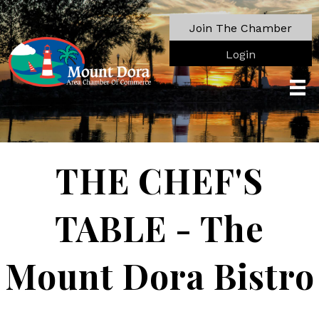
Join The Chamber
Login
THE CHEF'S
TABLE - The
Mount Dora Bistro