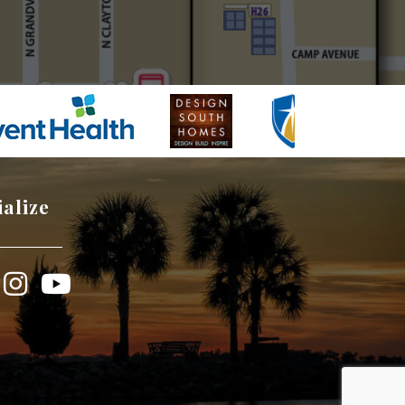
ialize
book
Instagram
YouTube