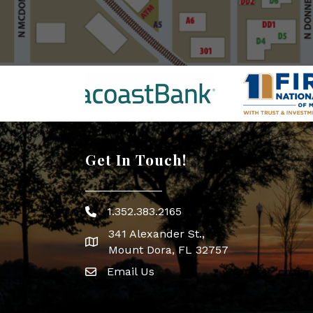
Get In Touch!
1.352.383.2165
Phone icon
341 Alexander St.,
map icon
Mount Dora, FL 32757
Email Us
Envelope Icon