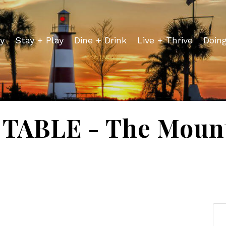
y
Stay + Play
Dine + Drink
Live + Thrive
Doin
TABLE - The Mount