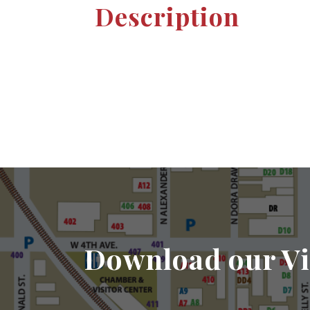
Description
Download our Vi