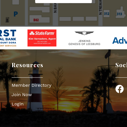
Resources
Soc
Member Directory
Face
Join Now
Login