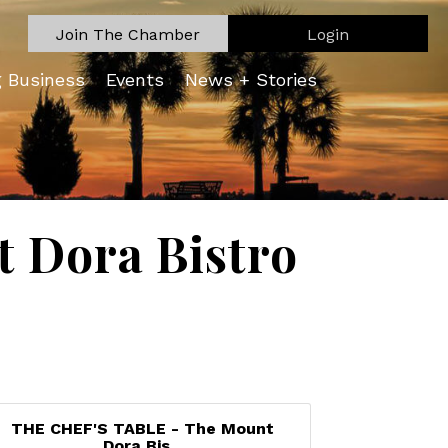
Join The Chamber
Login
g Business
Events
News + Stories
 Dora Bistro
THE CHEF'S TABLE - The Mount
Dora Bis...