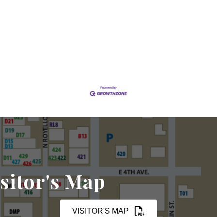
sitor's Map
VISITOR'S MAP