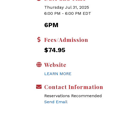
Thursday Jul 31, 2025
6:00 PM - 6:00 PM EDT
6PM
Fees/Admission
$74.95
Website
LEARN MORE
Contact Information
Reservations Recommended
Send Email