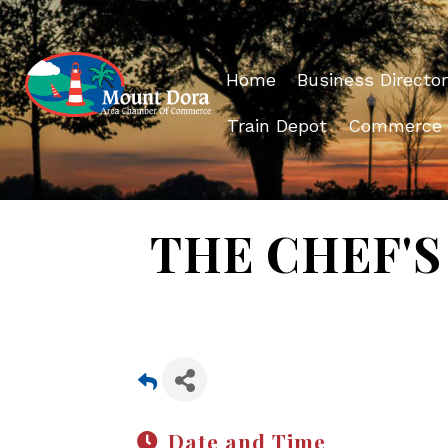
Home
Business Director
Train Depot
Commerce
THE CHEF'S 
Date and Time