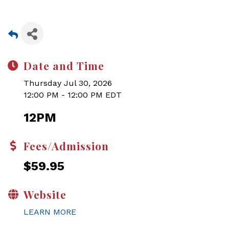
Date and Time
Thursday Jul 30, 2026
12:00 PM - 12:00 PM EDT
12PM
Fees/Admission
$59.95
Website
LEARN MORE