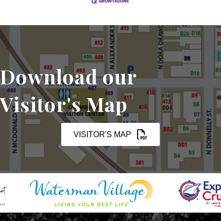
Download our
Visitor's Map
VISITOR'S MAP