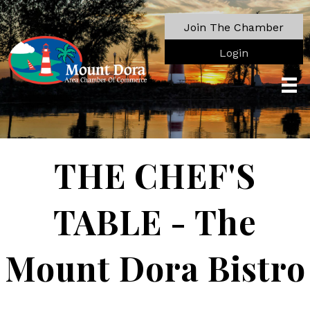
Join The Chamber
Login
THE CHEF'S
TABLE - The
Mount Dora Bistro