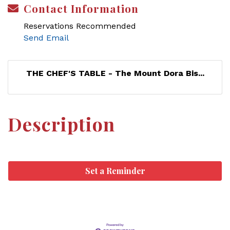
Contact Information
Reservations Recommended
Send Email
THE CHEF'S TABLE - The Mount Dora Bis...
Description
Set a Reminder