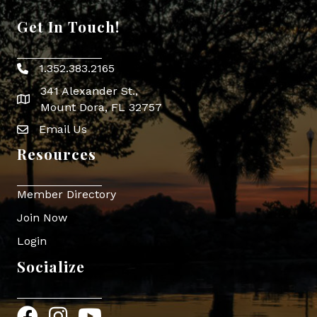
Get In Touch!
1.352.383.2165
Phone icon
341 Alexander St.,
map icon
Mount Dora, FL 32757
Email Us
Envelope Icon
Resources
Member Directory
Join Now
Login
Socialize
Facebook
Instagram
YouTube