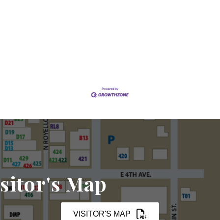
sitor's Map
VISITOR'S MAP