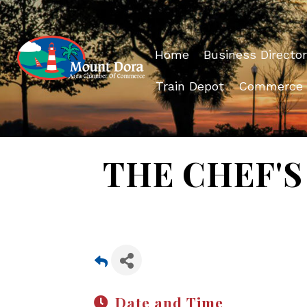
Home
Business Director
Train Depot
Commerce
THE CHEF'S 
Date and Time