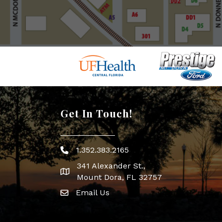
Get In Touch!
1.352.383.2165
Phone icon
341 Alexander St.,
map icon
Mount Dora, FL 32757
Email Us
Envelope Icon