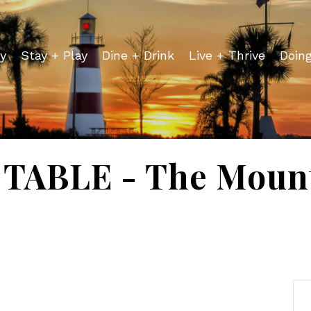
y
Stay + Play
Dine + Drink
Live + Thrive
Doin
TABLE - The Mount