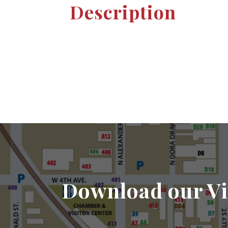
Description
Download our Vi