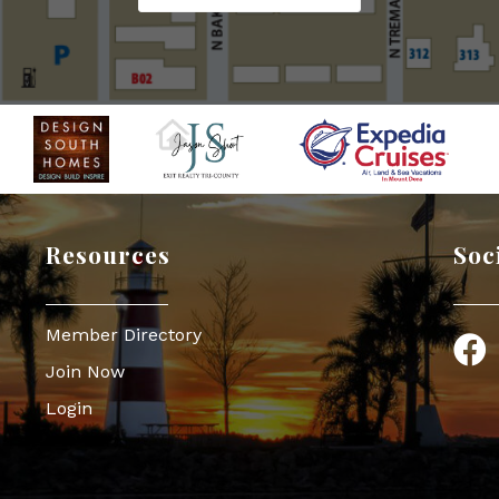
Resources
Soc
Member Directory
Face
Join Now
Login