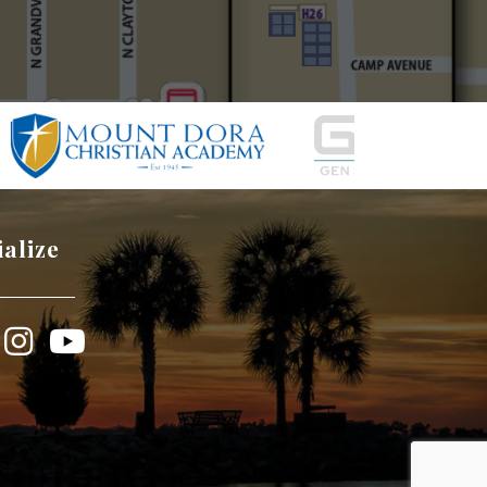
ialize
book
Instagram
YouTube