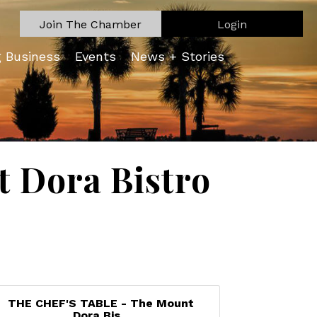
Join The Chamber
Login
g Business
Events
News + Stories
 Dora Bistro
THE CHEF'S TABLE - The Mount
Dora Bis...