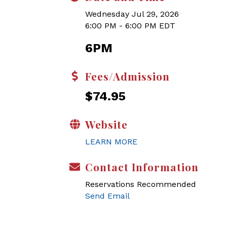
Wednesday Jul 29, 2026
6:00 PM - 6:00 PM EDT
6PM
Fees/Admission
$74.95
Website
LEARN MORE
Contact Information
Reservations Recommended
Send Email