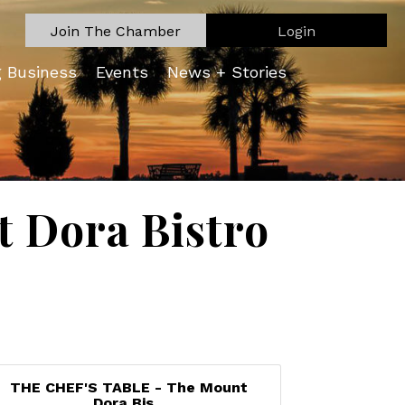
Join The Chamber
Login
g Business
Events
News + Stories
 Dora Bistro
THE CHEF'S TABLE - The Mount
Dora Bis...