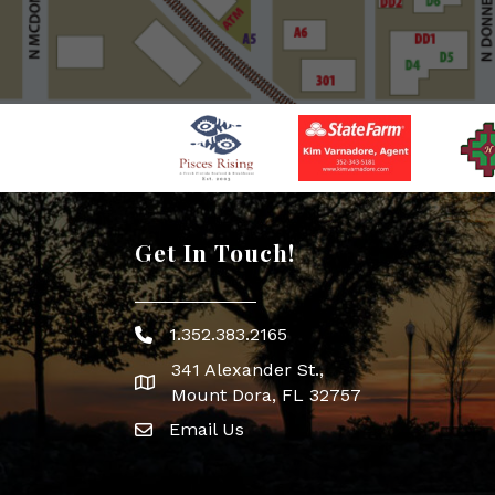
Get In Touch!
1.352.383.2165
Phone icon
341 Alexander St.,
map icon
Mount Dora, FL 32757
Email Us
Envelope Icon