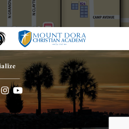
ialize
book
Instagram
YouTube