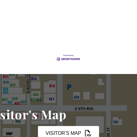
sitor's Map
VISITOR'S MAP