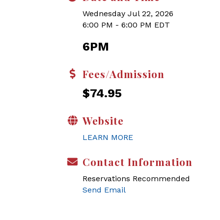
Wednesday Jul 22, 2026
6:00 PM - 6:00 PM EDT
6PM
Fees/Admission
$74.95
Website
LEARN MORE
Contact Information
Reservations Recommended
Send Email