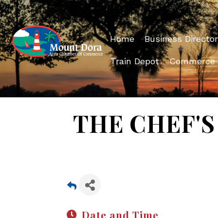
Home
Business Director
Train Depot
Commerce
THE CHEF'S 
Date and Time