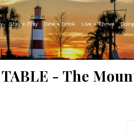
y
Stay + Play
Dine + Drink
Live + Thrive
Doin
TABLE - The Mount