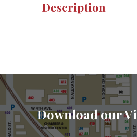
Description
Download our Vi