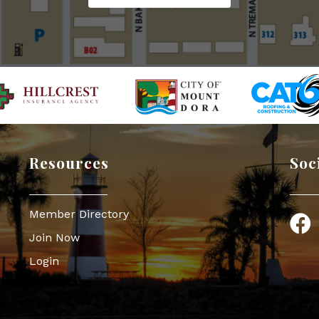
Resources
Soc
Member Directory
Face
Join Now
Login