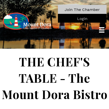
Join The Chamber
Login
THE CHEF'S
TABLE - The
Mount Dora Bistro