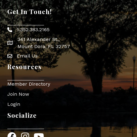
Get In Touch!
1.352.383.2165
Phone icon
341 Alexander St.,
map icon
Mount Dora, FL 32757
Email Us
Envelope Icon
Resources
Member Directory
Join Now
Login
Socialize
Facebook
Instagram
YouTube