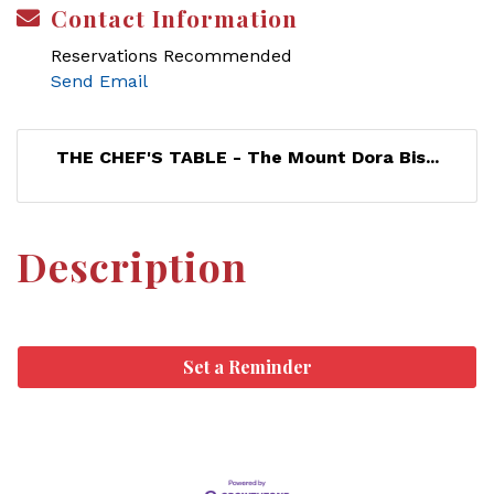
Contact Information
Reservations Recommended
Send Email
THE CHEF'S TABLE - The Mount Dora Bis...
Description
Set a Reminder