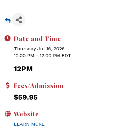
Date and Time
Thursday Jul 16, 2026
12:00 PM - 12:00 PM EDT
12PM
Fees/Admission
$59.95
Website
LEARN MORE