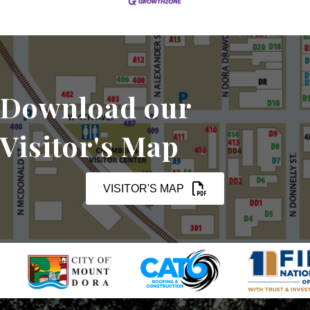
Download our
Visitor's Map
VISITOR'S MAP