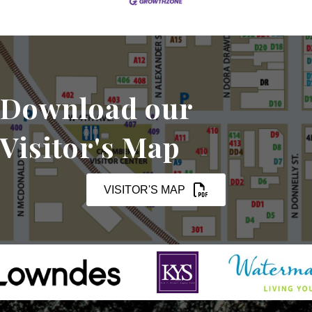
Download our
Visitor's Map
VISITOR'S MAP