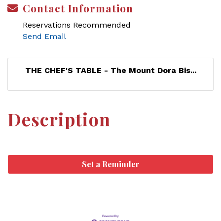
Contact Information
Reservations Recommended
Send Email
THE CHEF'S TABLE - The Mount Dora Bis...
Description
Set a Reminder