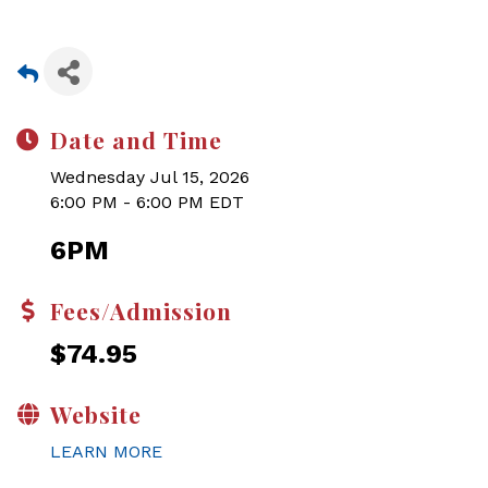
Date and Time
Wednesday Jul 15, 2026
6:00 PM - 6:00 PM EDT
6PM
Fees/Admission
$74.95
Website
LEARN MORE