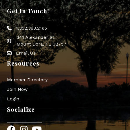
Get In Touch!
1.352.383.2165
Phone icon
341 Alexander St.,
map icon
Mount Dora, FL 32757
Email Us
Envelope Icon
Resources
Member Directory
Join Now
Login
Socialize
Facebook
Instagram
YouTube