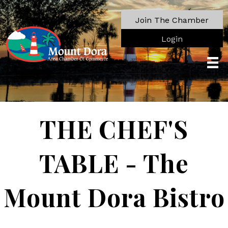
Join The Chamber
Login
THE CHEF'S
TABLE - The
Mount Dora Bistro