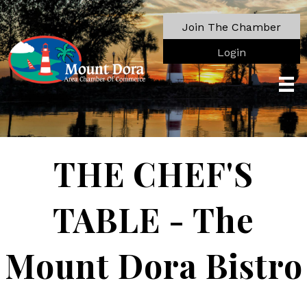
Join The Chamber
Login
THE CHEF'S
TABLE - The
Mount Dora Bistro