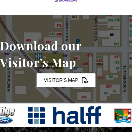
Download our
Visitor's Map
VISITOR'S MAP