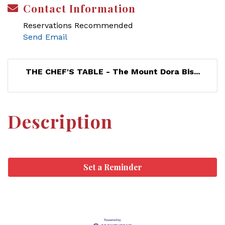
Contact Information
Reservations Recommended
Send Email
THE CHEF'S TABLE - The Mount Dora Bis...
Description
Set a Reminder