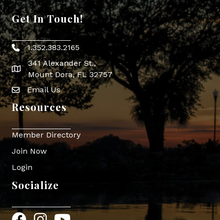
Get In Touch!
1.352.383.2165
Phone icon
341 Alexander St.,
map icon
Mount Dora, FL 32757
Email Us
Envelope Icon
Resources
Member Directory
Join Now
Login
Socialize
Facebook
Instagram
YouTube