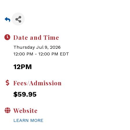
Date and Time
Thursday Jul 9, 2026
12:00 PM - 12:00 PM EDT
12PM
Fees/Admission
$59.95
Website
LEARN MORE