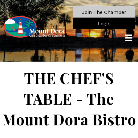
Join The Chamber
Login
THE CHEF'S
TABLE - The
Mount Dora Bistro