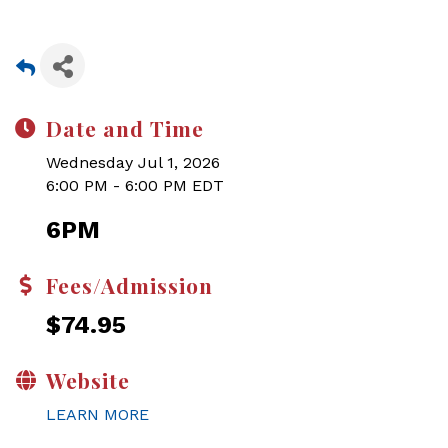
Date and Time
Wednesday Jul 1, 2026
6:00 PM - 6:00 PM EDT
6PM
Fees/Admission
$74.95
Website
LEARN MORE