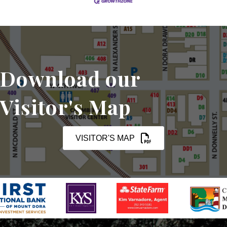
Download our
Visitor's Map
VISITOR'S MAP