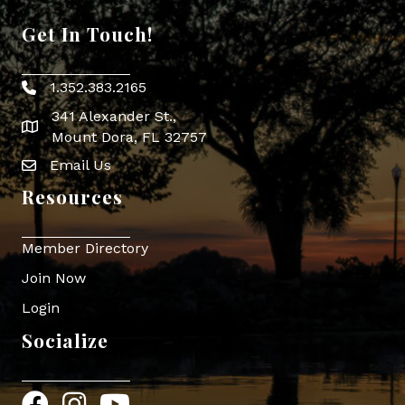
Get In Touch!
1.352.383.2165
Phone icon
341 Alexander St.,
map icon
Mount Dora, FL 32757
Email Us
Envelope Icon
Resources
Member Directory
Join Now
Login
Socialize
Facebook
Instagram
YouTube