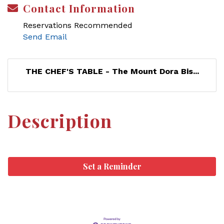
Contact Information
Reservations Recommended
Send Email
THE CHEF'S TABLE - The Mount Dora Bis...
Description
Set a Reminder