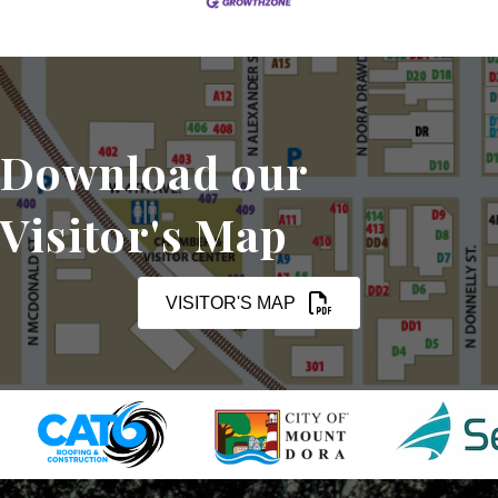
Download our
Visitor's Map
VISITOR'S MAP