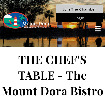
Join The Chamber
Login
THE CHEF'S
TABLE - The
Mount Dora Bistro