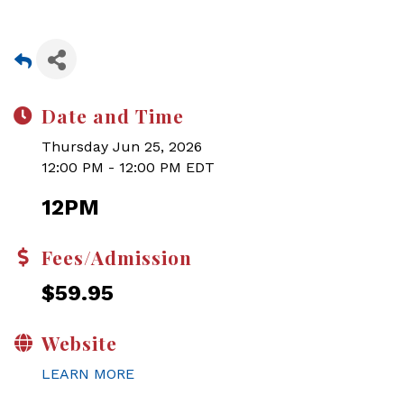
Date and Time
Thursday Jun 25, 2026
12:00 PM - 12:00 PM EDT
12PM
Fees/Admission
$59.95
Website
LEARN MORE