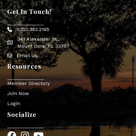
Get In Touch!
1.352.383.2165
Phone icon
341 Alexander St.,
map icon
Mount Dora, FL 32757
Email Us
Envelope Icon
Resources
Member Directory
Join Now
Login
Socialize
Facebook
Instagram
YouTube