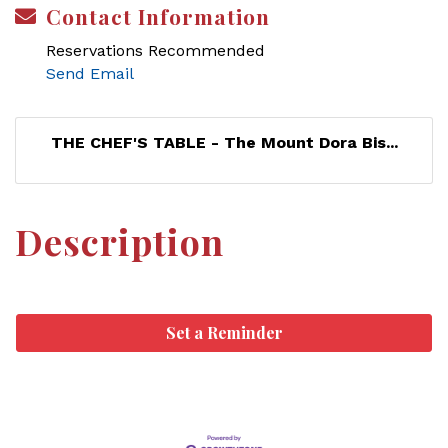
Contact Information
Reservations Recommended
Send Email
THE CHEF'S TABLE - The Mount Dora Bis...
Description
Set a Reminder