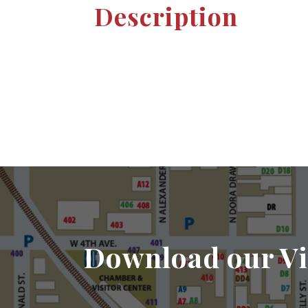
Description
Download our Vi