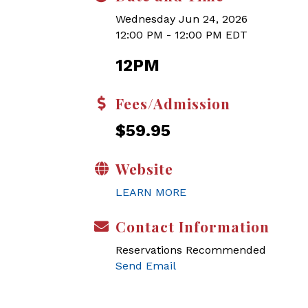
Wednesday Jun 24, 2026
12:00 PM - 12:00 PM EDT
12PM
Fees/Admission
$59.95
Website
LEARN MORE
Contact Information
Reservations Recommended
Send Email