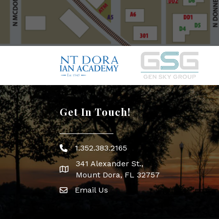
Get In Touch!
1.352.383.2165
Phone icon
341 Alexander St.,
map icon
Mount Dora, FL 32757
Email Us
Envelope Icon