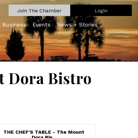
Join The Chamber
Login
g Business
Events
News + Stories
 Dora Bistro
THE CHEF'S TABLE - The Mount
Dora Bis...