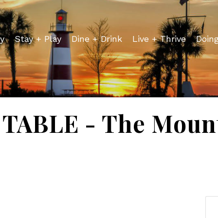
y
Stay + Play
Dine + Drink
Live + Thrive
Doin
TABLE - The Mount