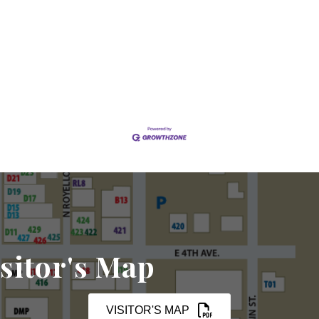
sitor's Map
VISITOR'S MAP