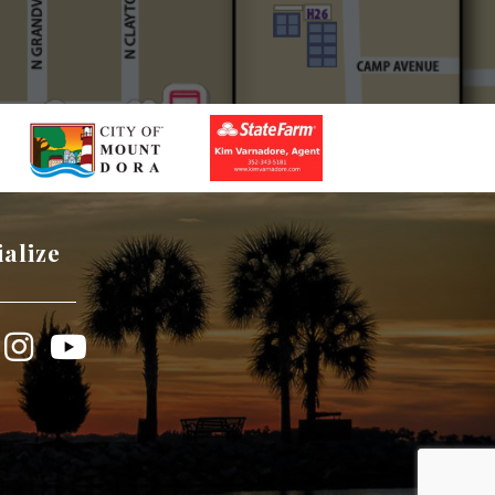
ialize
book
Instagram
YouTube