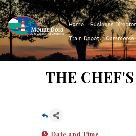
Home
Business Director
Train Depot
Commerce
THE CHEF'S 
Date and Time