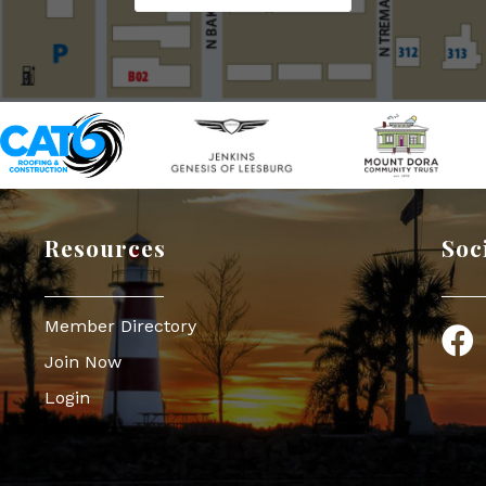
Resources
Soc
Member Directory
Face
Join Now
Login