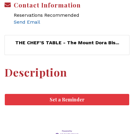
Contact Information
Reservations Recommended
Send Email
THE CHEF'S TABLE - The Mount Dora Bis...
Description
Set a Reminder