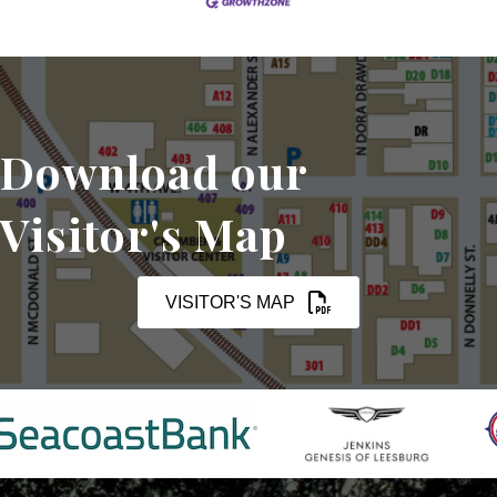
Download our
Visitor's Map
VISITOR'S MAP