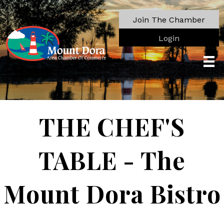
Join The Chamber
Login
THE CHEF'S
TABLE - The
Mount Dora Bistro