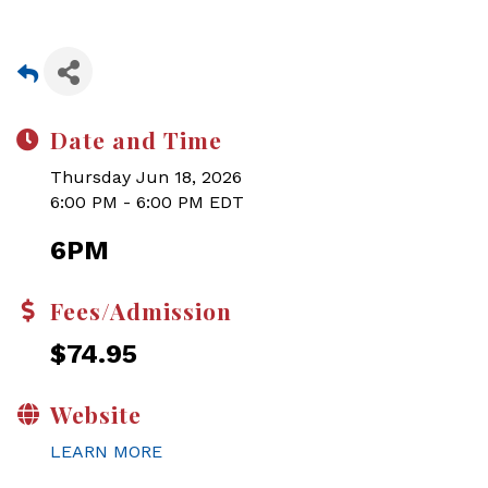
Date and Time
Thursday Jun 18, 2026
6:00 PM - 6:00 PM EDT
6PM
Fees/Admission
$74.95
Website
LEARN MORE