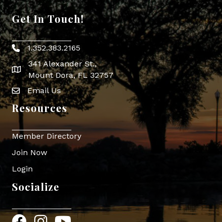
Get In Touch!
1.352.383.2165
Phone icon
341 Alexander St.,
map icon
Mount Dora, FL 32757
Email Us
Envelope Icon
Resources
Member Directory
Join Now
Login
Socialize
Facebook
Instagram
YouTube